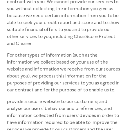
contract with you. We cannot provide our services to
you without collecting the information you give us
because we need certain information from you to be
able to seek your credit report and score and to show
suitable financial offers to you and to provide our
other services to you, including ClearScore Protect
and Clearer.
For other types of information (such as the
information we collect based on your use of the
website and information we receive from our sources
about you), we process this information for the
purposes of providing our services to you as agreed in
our contract and for the purpose of to enable us to:
provide a secure website to our customers; and
analyse our users’ behaviour and preferences, and
information collected from users' devices in order to
have information required to be able to improve the
services we provide to our customers and the user