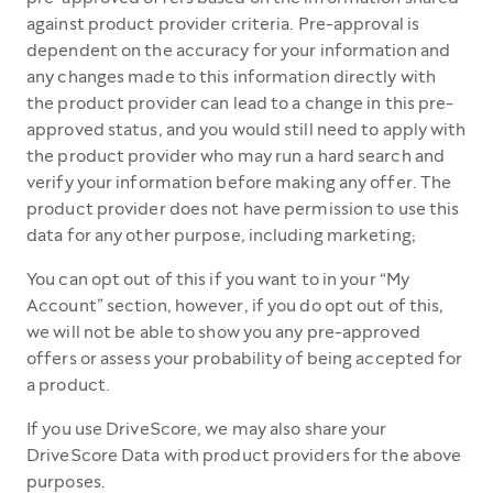
against product provider criteria. Pre-approval is
dependent on the accuracy for your information and
any changes made to this information directly with
the product provider can lead to a change in this pre-
approved status, and you would still need to apply with
the product provider who may run a hard search and
verify your information before making any offer. The
product provider does not have permission to use this
data for any other purpose, including marketing;
You can opt out of this if you want to in your “My
Account” section, however, if you do opt out of this,
we will not be able to show you any pre-approved
offers or assess your probability of being accepted for
a product.
If you use DriveScore, we may also share your
DriveScore Data with product providers for the above
purposes.