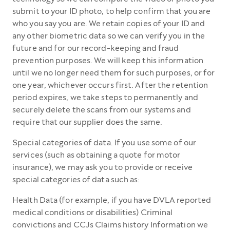
submit to your ID photo, to help confirm that you are
who you say you are. We retain copies of your ID and
any other biometric data so we can verify you in the
future and for our record-keeping and fraud
prevention purposes. We will keep this information
until we no longer need them for such purposes, or for
one year, whichever occurs first. After the retention
period expires, we take steps to permanently and
securely delete the scans from our systems and
require that our supplier does the same.
Special categories of data. If you use some of our
services (such as obtaining a quote for motor
insurance), we may ask you to provide or receive
special categories of data such as:
Health Data (for example, if you have DVLA reported
medical conditions or disabilities) Criminal
convictions and CCJs Claims history Information we