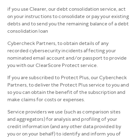
if you use Clearer, our debt consolidation service, act
on your instructions to consolidate or pay your existing
debts and to send you the remaining balance of a debt
consolidation loan
Cybercheck Partners, to obtain details of any
recorded cybersecurity incidents affecting your
nominated email account and/or passport to provide
you with our ClearScore Protect service.
If you are subscribed to Protect Plus, our Cybercheck
Partners, to deliver the Protect Plus service to you and
so you can obtain the benefit of the subscription and
make claims for costs or expenses.
Service providers we use (such as comparison sites
and aggregators) for analysis and profiling of your
credit information (and any other data provided by
you or on your behalf) to identify and inform you of