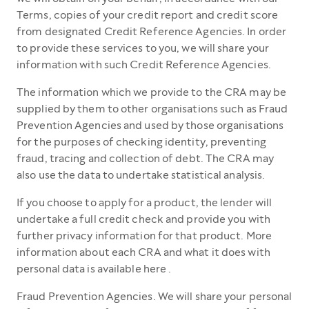
Terms, copies of your credit report and credit score
from designated Credit Reference Agencies. In order
to provide these services to you, we will share your
information with such Credit Reference Agencies.
The information which we provide to the CRA may be
supplied by them to other organisations such as Fraud
Prevention Agencies and used by those organisations
for the purposes of checking identity, preventing
fraud, tracing and collection of debt. The CRA may
also use the data to undertake statistical analysis.
If you choose to apply for a product, the lender will
undertake a full credit check and provide you with
further privacy information for that product. More
information about each CRA and what it does with
personal data is available here .
Fraud Prevention Agencies. We will share your personal