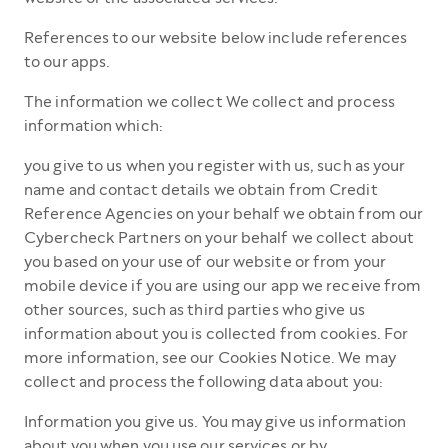
References to our website below include references
to our apps.
The information we collect We collect and process
information which:
you give to us when you register with us, such as your
name and contact details we obtain from Credit
Reference Agencies on your behalf we obtain from our
Cybercheck Partners on your behalf we collect about
you based on your use of our website or from your
mobile device if you are using our app we receive from
other sources, such as third parties who give us
information about you is collected from cookies. For
more information, see our Cookies Notice. We may
collect and process the following data about you:
Information you give us. You may give us information
about you when you use our services or by