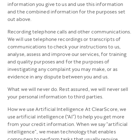
information you give to us and use this information
and the combined information for the purposes set
out above.
Recording telephone calls and other communications.
We will use telephone recordings or transcripts of
communications to check your instructions to us,
analyse, assess and improve our services, for training
and quality purposes and for the purposes of
investigating any complaint you may make, or as
evidence in any dispute between you and us.
What we will never do. Rest assured, we will never sell
your personal information to third parties.
How we use Artificial Intelligence At ClearScore, we
use artificial intelligence (“AI”) to help you get more
from your credit information. When we say "artificial
intelligence", we mean technology that enables
computers to perform tasks that usually require