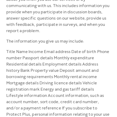
communicating with us. This includes information you
provide when you participate in discussion boards,
answer specific questions on our website, provide us
with feedback, participate in surveys, and when you
report a problem.
The information you give us may include:
Title Name Income Email address Date of birth Phone
number Passport details Monthly expenditure
Residential details Employment details Address
history Bank Property value Deposit amount and
borrowing requirements Monthly rental income
Mortgage details Driving licence details Vehicle
registration mark Energy and gas tariff details
Lifestyle information Account information, such as
account number, sort code, credit card number,
and/or a payment reference If you subscribe to
Protect Plus, personal information relating to your use