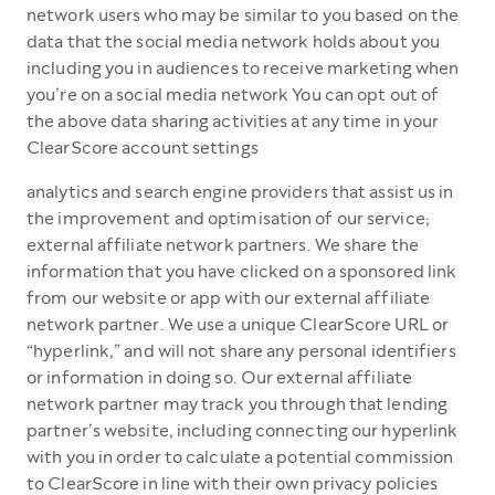
network users who may be similar to you based on the
data that the social media network holds about you
including you in audiences to receive marketing when
you’re on a social media network You can opt out of
the above data sharing activities at any time in your
ClearScore account settings
analytics and search engine providers that assist us in
the improvement and optimisation of our service;
external affiliate network partners. We share the
information that you have clicked on a sponsored link
from our website or app with our external affiliate
network partner. We use a unique ClearScore URL or
“hyperlink,” and will not share any personal identifiers
or information in doing so. Our external affiliate
network partner may track you through that lending
partner’s website, including connecting our hyperlink
with you in order to calculate a potential commission
to ClearScore in line with their own privacy policies