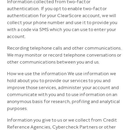
Information collected from two-factor
authentication. If you opt to enable two-factor
authentication for your ClearScore account, we will
collect your phone number and use it to provide you
with a code via SMS which you can use to enter your
account.
Recording telephone calls and other communications.
We may monitor or record telephone conversations or
other communications between you and us.
How we use the information We use information we
hold about you to provide our services to you and
improve those services, administer your account and
communicate with you and to use information on an
anonymous basis for research, profiling and analytical
purposes.
Information you give to us or we collect from Credit
Reference Agencies, Cybercheck Partners or other