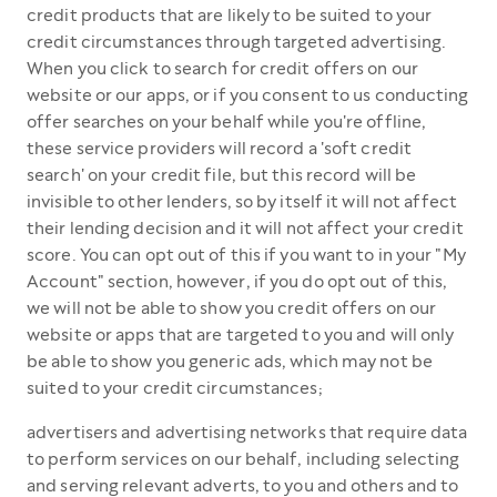
credit products that are likely to be suited to your
credit circumstances through targeted advertising.
When you click to search for credit offers on our
website or our apps, or if you consent to us conducting
offer searches on your behalf while you're offline,
these service providers will record a 'soft credit
search' on your credit file, but this record will be
invisible to other lenders, so by itself it will not affect
their lending decision and it will not affect your credit
score. You can opt out of this if you want to in your "My
Account" section, however, if you do opt out of this,
we will not be able to show you credit offers on our
website or apps that are targeted to you and will only
be able to show you generic ads, which may not be
suited to your credit circumstances;
advertisers and advertising networks that require data
to perform services on our behalf, including selecting
and serving relevant adverts, to you and others and to