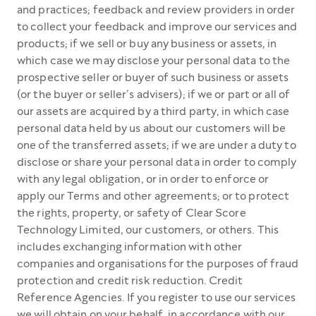
and practices; feedback and review providers in order
to collect your feedback and improve our services and
products; if we sell or buy any business or assets, in
which case we may disclose your personal data to the
prospective seller or buyer of such business or assets
(or the buyer or seller’s advisers); if we or part or all of
our assets are acquired by a third party, in which case
personal data held by us about our customers will be
one of the transferred assets; if we are under a duty to
disclose or share your personal data in order to comply
with any legal obligation, or in order to enforce or
apply our Terms and other agreements; or to protect
the rights, property, or safety of Clear Score
Technology Limited, our customers, or others. This
includes exchanging information with other
companies and organisations for the purposes of fraud
protection and credit risk reduction. Credit
Reference Agencies. If you register to use our services
we will obtain on your behalf, in accordance with our