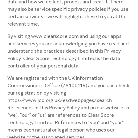
data and how we collect, process and treat it. There
may also be service specific privacy policies if you use
certain services – we will highlight these to you at the
relevant time.
By visiting www.clearscore.com and using our apps
and services you are acknowledging you have read and
understand the practices described in this Privacy
Policy. Clear Score Technology Limited is the data
controller of your personal data.
We are registered with the UK Information
Commissioner's Office (ZA100119) and you can check
our registration by visiting
https://www.ico.org.uk/esdwebpages/search .
References in this Privacy Policy and on our website to
"we", "our" or "us" are references to Clear Score
Technology Limited. References to "you" and "your"
means each natural or legal person who uses our
website or the associated services.