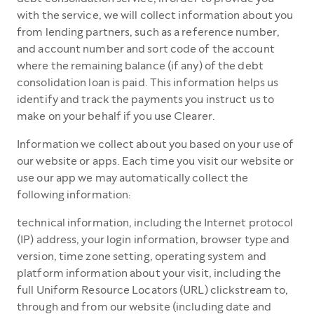
with the service, we will collect information about you
from lending partners, such as a reference number,
and account number and sort code of the account
where the remaining balance (if any) of the debt
consolidation loan is paid. This information helps us
identify and track the payments you instruct us to
make on your behalf if you use Clearer.
Information we collect about you based on your use of
our website or apps. Each time you visit our website or
use our app we may automatically collect the
following information:
technical information, including the Internet protocol
(IP) address, your login information, browser type and
version, time zone setting, operating system and
platform information about your visit, including the
full Uniform Resource Locators (URL) clickstream to,
through and from our website (including date and