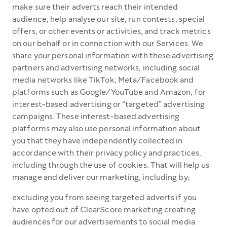
make sure their adverts reach their intended
audience, help analyse our site, run contests, special
offers, or other events or activities, and track metrics
on our behalf or in connection with our Services. We
share your personal information with these advertising
partners and advertising networks, including social
media networks like TikTok, Meta/Facebook and
platforms such as Google/YouTube and Amazon, for
interest-based advertising or “targeted” advertising
campaigns. These interest-based advertising
platforms may also use personal information about
you that they have independently collected in
accordance with their privacy policy and practices,
including through the use of cookies. That will help us
manage and deliver our marketing, including by;
excluding you from seeing targeted adverts if you
have opted out of ClearScore marketing creating
audiences for our advertisements to social media