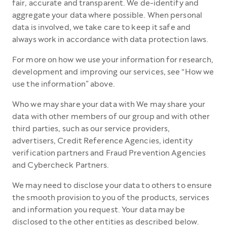
fair, accurate and transparent. We de-identify and
aggregate your data where possible. When personal
data is involved, we take care to keep it safe and
always work in accordance with data protection laws.
For more on how we use your information for research,
development and improving our services, see “How we
use the information” above.
Who we may share your data with We may share your
data with other members of our group and with other
third parties, such as our service providers,
advertisers, Credit Reference Agencies, identity
verification partners and Fraud Prevention Agencies
and Cybercheck Partners.
We may need to disclose your data to others to ensure
the smooth provision to you of the products, services
and information you request. Your data may be
disclosed to the other entities as described below.