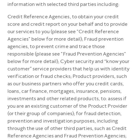
information with selected third parties including:
Credit Reference Agencies, to obtain your credit
score and credit report on your behalf and to provide
our services to you (please see "Credit Reference
Agencies" below for more detail); Fraud prevention
agencies, to prevent crime and trace those
responsible (please see "Fraud Prevention Agencies"
below for more detail); Cyber security and “know your
customer” service providers that help us with identity
verification or fraud checks; Product providers, such
as our business partners who offer you credit cards,
loans, car finance, mortgages, insurance, pensions,
investments and other related products, to: assess if
you are an existing customer of the Product Provider
(or their group of companies); for fraud detection,
prevention and investigation purposes, including
through the use of other third parties, such as Credit
Reference Agencies and Fraud Prevention Agencies;