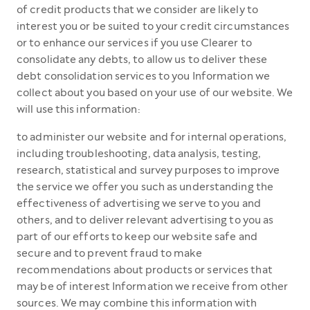
of credit products that we consider are likely to
interest you or be suited to your credit circumstances
or to enhance our services if you use Clearer to
consolidate any debts, to allow us to deliver these
debt consolidation services to you Information we
collect about you based on your use of our website. We
will use this information:
to administer our website and for internal operations,
including troubleshooting, data analysis, testing,
research, statistical and survey purposes to improve
the service we offer you such as understanding the
effectiveness of advertising we serve to you and
others, and to deliver relevant advertising to you as
part of our efforts to keep our website safe and
secure and to prevent fraud to make
recommendations about products or services that
may be of interest Information we receive from other
sources. We may combine this information with