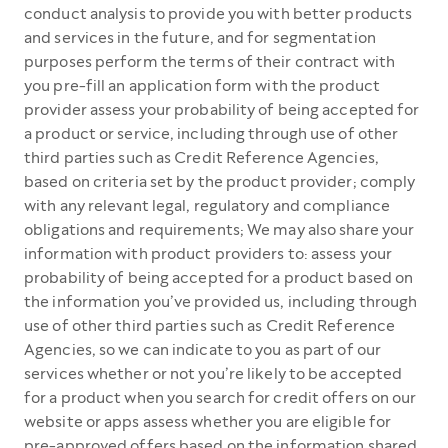
conduct analysis to provide you with better products
and services in the future, and for segmentation
purposes perform the terms of their contract with
you pre-fill an application form with the product
provider assess your probability of being accepted for
a product or service, including through use of other
third parties such as Credit Reference Agencies,
based on criteria set by the product provider; comply
with any relevant legal, regulatory and compliance
obligations and requirements; We may also share your
information with product providers to: assess your
probability of being accepted for a product based on
the information you’ve provided us, including through
use of other third parties such as Credit Reference
Agencies, so we can indicate to you as part of our
services whether or not you’re likely to be accepted
for a product when you search for credit offers on our
website or apps assess whether you are eligible for
pre-approved offers based on the information shared