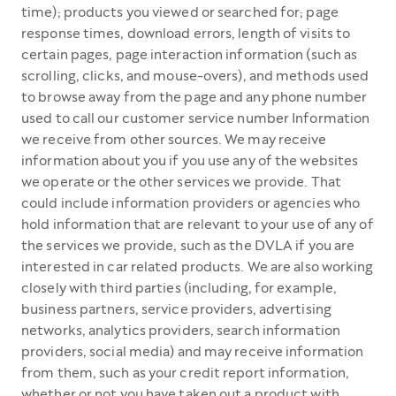
time); products you viewed or searched for; page
response times, download errors, length of visits to
certain pages, page interaction information (such as
scrolling, clicks, and mouse-overs), and methods used
to browse away from the page and any phone number
used to call our customer service number Information
we receive from other sources. We may receive
information about you if you use any of the websites
we operate or the other services we provide. That
could include information providers or agencies who
hold information that are relevant to your use of any of
the services we provide, such as the DVLA if you are
interested in car related products. We are also working
closely with third parties (including, for example,
business partners, service providers, advertising
networks, analytics providers, search information
providers, social media) and may receive information
from them, such as your credit report information,
whether or not you have taken out a product with