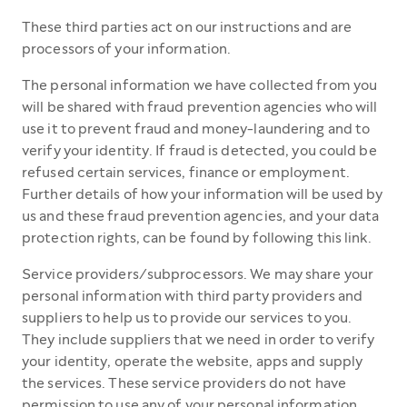
These third parties act on our instructions and are
processors of your information.
The personal information we have collected from you
will be shared with fraud prevention agencies who will
use it to prevent fraud and money-laundering and to
verify your identity. If fraud is detected, you could be
refused certain services, finance or employment.
Further details of how your information will be used by
us and these fraud prevention agencies, and your data
protection rights, can be found by following this link.
Service providers/subprocessors. We may share your
personal information with third party providers and
suppliers to help us to provide our services to you.
They include suppliers that we need in order to verify
your identity, operate the website, apps and supply
the services. These service providers do not have
permission to use any of your personal information