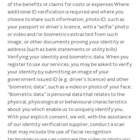
of the benefits or claims for costs or expenses Where
additional ID verification is required and where you
choose to share such information, photo ID, such as
your passport or driver’s licence, with a "selfie" photo
or video and/or biometrics extracted from such
image, or other documents proving your identity or
address (such as bank statements or utility bills)
Verifying your identity and biometric data. When you
register to use our services, you may be asked to verify
your identity by submitting an image of your
government issued ID (e.g. driver’s licence) and other
"biometric data", such as a video or photo of your face.
“Biometric data” is personal data that relates to the
physical, physiological or behavioural characteristics
about you which enable us to uniquely identify you.
With your explicit consent, we will, with the assistance
of our identity verification supplier, conduct a scan
that may include the use of facial recognition
technology so we can compare the video or photo you