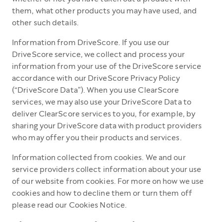
them, what other products you may have used, and
other such details.
Information from DriveScore. If you use our
DriveScore service, we collect and process your
information from your use of the DriveScore service
accordance with our DriveScore Privacy Policy
(“DriveScore Data”). When you use ClearScore
services, we may also use your DriveScore Data to
deliver ClearScore services to you, for example, by
sharing your DriveScore data with product providers
who may offer you their products and services.
Information collected from cookies. We and our
service providers collect information about your use
of our website from cookies. For more on how we use
cookies and how to decline them or turn them off
please read our Cookies Notice.