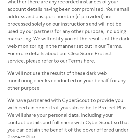
whether there are any recorded instances of your
account details having been compromised. Your email
address and passport number (if provided) are
processed solely on our instructions and will not be
used by our partners for any other purpose, including
marketing. We will notify you of the results of the dark
web monitoring in the manner set out in our Terms.
For more details about our ClearScore Protect
service, please refer to our Terms here.
We will not use the results of these dark web
monitoring checks conducted on your behalf for any
other purpose.
We have partnered with CyberScout to provide you
with certain benefits if you subscribe to Protect Plus.
We will share your personal data, including your
contact details and full name with CyberScout so that
you can obtain the benefit of the cover offered under
Protect Plus.