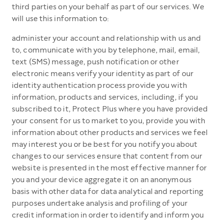
third parties on your behalf as part of our services. We
will use this information to:
administer your account and relationship with us and
to, communicate with you by telephone, mail, email,
text (SMS) message, push notification or other
electronic means verify your identity as part of our
identity authentication process provide you with
information, products and services, including, if you
subscribed to it, Protect Plus where you have provided
your consent for us to market to you, provide you with
information about other products and services we feel
may interest you or be best for you notify you about
changes to our services ensure that content from our
website is presented in the most effective manner for
you and your device aggregate it on an anonymous
basis with other data for data analytical and reporting
purposes undertake analysis and profiling of your
credit information in order to identify and inform you