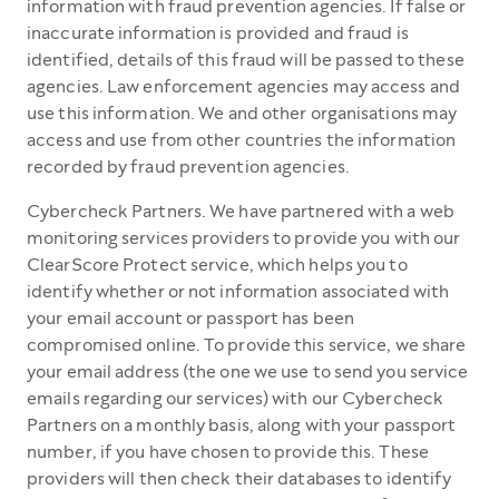
information with fraud prevention agencies. If false or
inaccurate information is provided and fraud is
identified, details of this fraud will be passed to these
agencies. Law enforcement agencies may access and
use this information. We and other organisations may
access and use from other countries the information
recorded by fraud prevention agencies.
Cybercheck Partners. We have partnered with a web
monitoring services providers to provide you with our
ClearScore Protect service, which helps you to
identify whether or not information associated with
your email account or passport has been
compromised online. To provide this service, we share
your email address (the one we use to send you service
emails regarding our services) with our Cybercheck
Partners on a monthly basis, along with your passport
number, if you have chosen to provide this. These
providers will then check their databases to identify