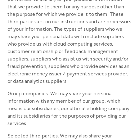
that we provide to them for any purpose other than
the purpose for which we provide it to them. These
third parties act on our instructions and are processors
of your information. The types of suppliers who we
may share your personal data with include suppliers
who provide us with cloud computing services,
customer relationship or feedback management
suppliers, suppliers who assist us with security and/or
fraud prevention, suppliers who provide services as an
electronic money issuer / payment services provider,
or data analytics suppliers.
Group companies. We may share your personal
information with any member of our group, which
means our subsidiaries, our ultimate holding company
and its subsidiaries for the purposes of providing our
services.
Selected third parties. We may also share your