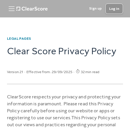
Sign up
Log in
LEGAL PAGES
Clear Score Privacy Policy
Version 21
Effective from: 29/09/2025
32 min read
ClearScore respects your privacy and protecting your
information is paramount. Please read this Privacy
Policy carefully before using our website or apps or
registering to use our services.This Privacy Policy sets
out our views and practices regarding your personal