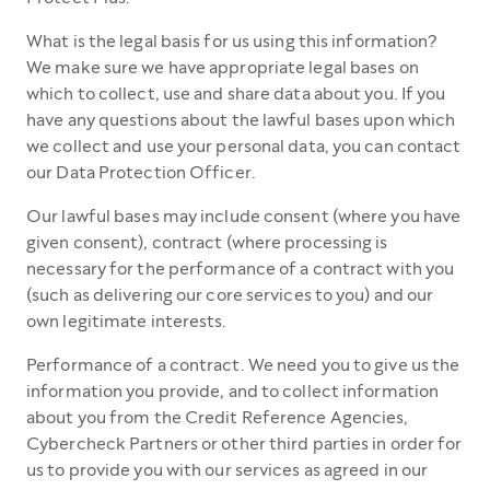
What is the legal basis for us using this information?
We make sure we have appropriate legal bases on
which to collect, use and share data about you. If you
have any questions about the lawful bases upon which
we collect and use your personal data, you can contact
our Data Protection Officer.
Our lawful bases may include consent (where you have
given consent), contract (where processing is
necessary for the performance of a contract with you
(such as delivering our core services to you) and our
own legitimate interests.
Performance of a contract. We need you to give us the
information you provide, and to collect information
about you from the Credit Reference Agencies,
Cybercheck Partners or other third parties in order for
us to provide you with our services as agreed in our