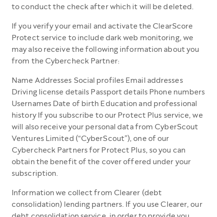
to conduct the check after which it will be deleted.
If you verify your email and activate the ClearScore
Protect service to include dark web monitoring, we
may also receive the following information about you
from the Cybercheck Partner:
Name Addresses Social profiles Email addresses
Driving license details Passport details Phone numbers
Usernames Date of birth Education and professional
history If you subscribe to our Protect Plus service, we
will also receive your personal data from CyberScout
Ventures Limited (“CyberScout”), one of our
Cybercheck Partners for Protect Plus, so you can
obtain the benefit of the cover offered under your
subscription.
Information we collect from Clearer (debt
consolidation) lending partners. If you use Clearer, our
debt consolidation service, in order to provide you