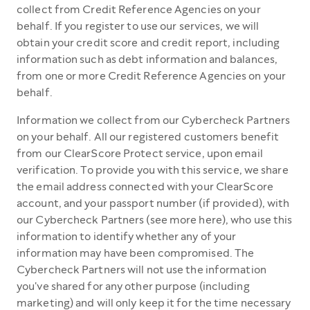
collect from Credit Reference Agencies on your
behalf. If you register to use our services, we will
obtain your credit score and credit report, including
information such as debt information and balances,
from one or more Credit Reference Agencies on your
behalf.
Information we collect from our Cybercheck Partners
on your behalf. All our registered customers benefit
from our ClearScore Protect service, upon email
verification. To provide you with this service, we share
the email address connected with your ClearScore
account, and your passport number (if provided), with
our Cybercheck Partners (see more here), who use this
information to identify whether any of your
information may have been compromised. The
Cybercheck Partners will not use the information
you've shared for any other purpose (including
marketing) and will only keep it for the time necessary