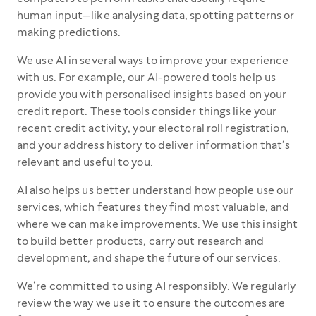
human input—like analysing data, spotting patterns or
making predictions.
We use AI in several ways to improve your experience
with us. For example, our AI-powered tools help us
provide you with personalised insights based on your
credit report. These tools consider things like your
recent credit activity, your electoral roll registration,
and your address history to deliver information that’s
relevant and useful to you.
AI also helps us better understand how people use our
services, which features they find most valuable, and
where we can make improvements. We use this insight
to build better products, carry out research and
development, and shape the future of our services.
We’re committed to using AI responsibly. We regularly
review the way we use it to ensure the outcomes are