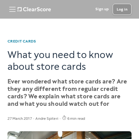
Sign up
Log in
CREDIT CARDS
What you need to know
about store cards
Ever wondered what store cards are? Are
they any different from regular credit
cards? We explain what store cards are
and what you should watch out for
27 March 2017
Andre Spiteri
6 min read