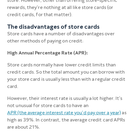
store. However, other than offering store-specific
rewards, they’re nothing at all like store cards (or
credit cards, for that matter).
The disadvantages of store cards
Store cards have a number of disadvantages over
other methods of paying on credit:
High Annual Percentage Rate (APR):
Store cards normally have lower credit limits than
credit cards. So the total amount you can borrow with
your store card is usually less than with a regular credit
card.
However, their interest rate is usually a lot higher. It’s
not unusual for store cards to have an
APR (the average interest rate you’d pay over a year)
as
high as 39%. In contrast, the average credit card APRs
are about 21%.