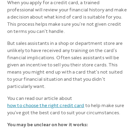
When you apply for a credit card, a trained
professional will review your financial history and make
a decision about what kind of card is suitable for you.
This process helps make sure you’re not given credit
on terms you can’t handle.
But sales assistants in a shop or department store are
unlikely to have received any training on the card’s
financial implications. Often sales assistants will be
given an incentive to sell you their store cards. This
means you might end up with a card that’s not suited
to your financial situation and that you didn’t
particularly want.
You can read our article about
how to choose the right credit card
to help make sure
you've got the best card to suit your circumstances.
You may be unclear on how it works: