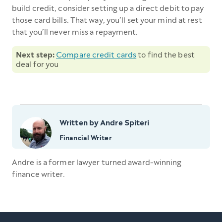
build credit, consider setting up a direct debit to pay
those card bills. That way, you’ll set your mind at rest
that you’ll never miss a repayment.
Next step:
Compare credit cards
to find the best
deal for you
Written by Andre Spiteri
Financial Writer
Andre is a former lawyer turned award-winning
finance writer.