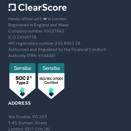
Handcrafted with ❤️ in London
Registered in England and Wales
Company number 09221862
ICO ZA100119
VAT registration number 255 8953 58
Authorised and Regulated by the Financial Conduct
Authority (FRN: 654446)
ADDRESS
Vox Studios, VG 203
1-45 Durham Street
London, SE11 5JH, UK