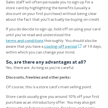
Sales staff will often persuade you to sign up for a
store card by highlighting the benefits (usually a
discount on your first purchase) without being clear
about the fact that you’ll actually be buying on credit.
If you do decide to sign up, hold off on using your card
until you’ve read and understood the
terms and conditions
thoroughly. You should also be
aware that you have a
cooling-off period
of 14 days,
within which you can change your mind.
So, are there any advantages at all?
Yes, there are. As long as you’re careful.
Discounts, freebies and other perks:
Of course, this is a store card’s main selling point.
Store cards usually give you around 10% off your first
purchase as an introductory offer. You may also get