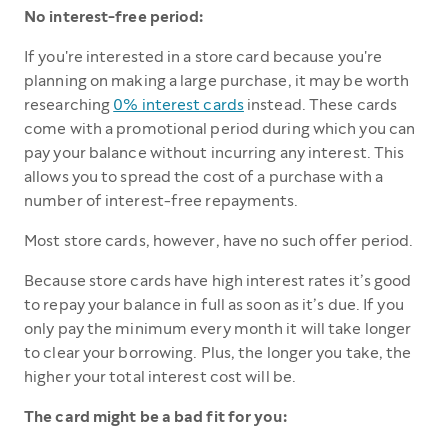
No interest-free period:
If you're interested in a store card because you're
planning on making a large purchase, it may be worth
researching
0% interest cards
instead. These cards
come with a promotional period during which you can
pay your balance without incurring any interest. This
allows you to spread the cost of a purchase with a
number of interest-free repayments.
Most store cards, however, have no such offer period.
Because store cards have high interest rates it’s good
to repay your balance in full as soon as it’s due. If you
only pay the minimum every month it will take longer
to clear your borrowing. Plus, the longer you take, the
higher your total interest cost will be.
The card might be a bad fit for you: