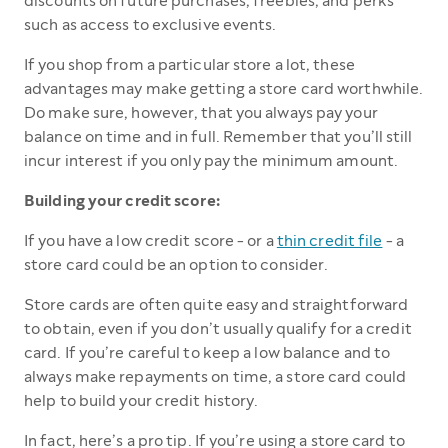
discounts on future purchases, freebies, and perks
such as access to exclusive events.
If you shop from a particular store a lot, these
advantages may make getting a store card worthwhile.
Do make sure, however, that you always pay your
balance on time and in full. Remember that you’ll still
incur interest if you only pay the minimum amount.
Building your credit score:
If you have a low credit score - or a
thin credit file
- a
store card could be an option to consider.
Store cards are often quite easy and straightforward
to obtain, even if you don’t usually qualify for a credit
card. If you’re careful to keep a low balance and to
always make repayments on time, a store card could
help to build your credit history.
In fact, here’s a pro tip. If you’re using a store card to