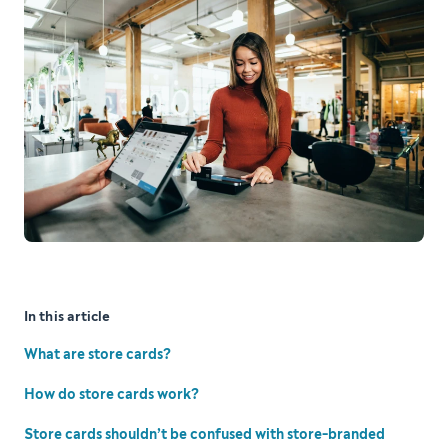
In this article
What are store cards?
How do store cards work?
Store cards shouldn’t be confused with store-branded