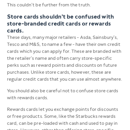
This couldn’t be further from the truth.
Store cards shouldn’t be confused with
store-branded credit cards or rewards
cards.
These days, many major retailers - Asda, Sainsbury’s,
Tesco and M&S, to name a few - have their own credit
cards which you can apply for. These are branded with
the retailer’s name and often carry store-specific
perks such as reward points and discounts on future
purchases. Unlike store cards, however, these are
regular credit cards that you can use almost anywhere.
You should also be careful not to confuse store cards
with rewards cards.
Rewards cards let you exchange points for discounts
or free products. Some, like the Starbucks rewards
card, can be pre-loaded with cash and used to pay in