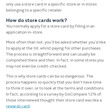
only use a store card in a specific store or in stores
belonging to a specific retailer.
How do store cards work?
You normally apply for a store card by filling in an
application in-store.
More often than not, you’ll be asked whether you’d like
to apply at the till, whilst paying for other purchases.
The process is straightforward and can usually be
completed there and then. In fact, in some stores you
may not even be credit-checked.
This is why store cards can be so dangerous. The
process happens so quickly that you don’t have time
to think it over, or to look at the terms and conditions.
In fact, according to a survey by GoCompare 12% of
those interviewed thought their store card was like a
rewards card
.