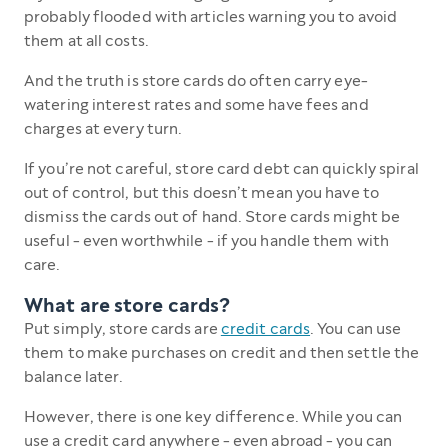
probably flooded with articles warning you to avoid
them at all costs.
And the truth is store cards do often carry eye-
watering interest rates and some have fees and
charges at every turn.
If you’re not careful, store card debt can quickly spiral
out of control, but this doesn’t mean you have to
dismiss the cards out of hand. Store cards might be
useful - even worthwhile - if you handle them with
care.
What are store cards?
Put simply, store cards are
credit cards
. You can use
them to make purchases on credit and then settle the
balance later.
However, there is one key difference. While you can
use a credit card anywhere - even abroad - you can