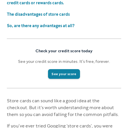
credit cards or rewards cards.
The disadvantages of store cards
So, are there any advantages at all?
Check your credit score today
See your credit score in minutes. It’s free, forever.
See your score
Store cards can sound like a good idea at the
checkout. But it's worth understanding more about
them so you can avoid falling for the common pitfalls.
If you’ve ever tried Googling 'store cards', you were