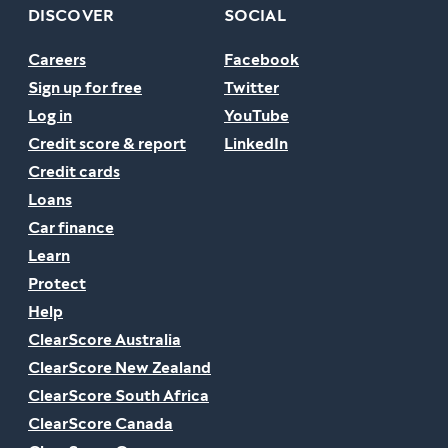
DISCOVER
SOCIAL
Careers
Facebook
Sign up for free
Twitter
Log in
YouTube
Credit score & report
LinkedIn
Credit cards
Loans
Car finance
Learn
Protect
Help
ClearScore Australia
ClearScore New Zealand
ClearScore South Africa
ClearScore Canada