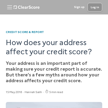
Sign up
Log in
CREDIT SCORE & REPORT
How does your address
affect your credit score?
Your address is an important part of
making sure your credit report is accurate.
But there's a few myths around how your
address affects your credit score.
15 May 2018
Hannah Salih
5 min read