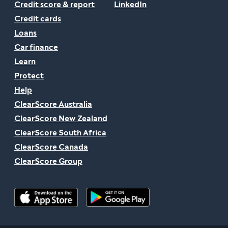
Credit score & report
LinkedIn
Credit cards
Loans
Car finance
Learn
Protect
Help
ClearScore Australia
ClearScore New Zealand
ClearScore South Africa
ClearScore Canada
ClearScore Group