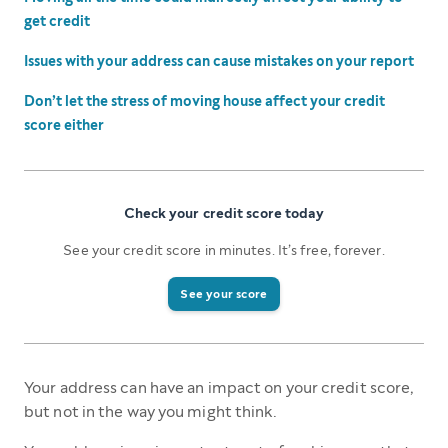
get credit
Issues with your address can cause mistakes on your report
Don’t let the stress of moving house affect your credit
score either
Check your credit score today
See your credit score in minutes. It’s free, forever.
See your score
Your address can have an impact on your credit score,
but not in the way you might think.