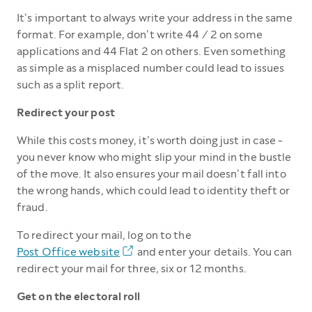
It’s important to always write your address in the same
format. For example, don’t write 44 / 2 on some
applications and 44 Flat 2 on others. Even something
as simple as a misplaced number could lead to issues
such as a split report.
Redirect your post
While this costs money, it’s worth doing just in case -
you never know who might slip your mind in the bustle
of the move. It also ensures your mail doesn’t fall into
the wrong hands, which could lead to identity theft or
fraud.
To redirect your mail, log on to the
Post Office website
and enter your details. You can
redirect your mail for three, six or 12 months.
Get on the electoral roll