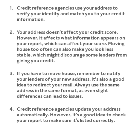
Credit reference agencies use your address to
verify your identity and match you to your credit
information.
Your address doesn’t affect your credit score.
However, it affects what information appears on
your report, which can affect your score. Moving
house too often can also make you look less
stable, which might discourage some lenders from
giving you credit.
If you have to move house, remember to notify
your lenders of your new address. It’s also a good
idea to redirect your mail. Always use the same
address in the same format, as even slight
differences can lead to issues.
Credit reference agencies update your address
automatically. However, it’s a good idea to check
your report to make sure it’s listed correctly.