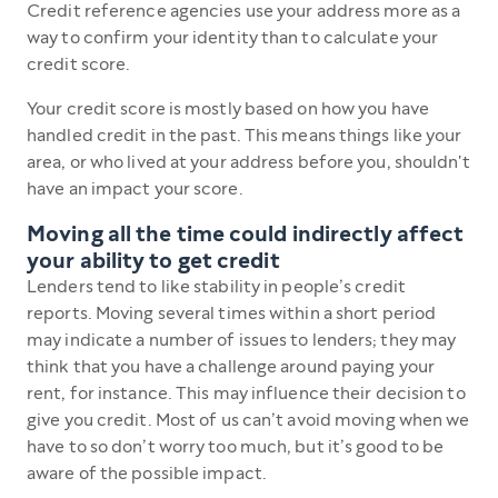
Credit reference agencies use your address more as a
way to confirm your identity than to calculate your
credit score.
Your credit score is mostly based on how you have
handled credit in the past. This means things like your
area, or who lived at your address before you, shouldn't
have an impact your score.
Moving all the time could indirectly affect
your ability to get credit
Lenders tend to like stability in people’s credit
reports. Moving several times within a short period
may indicate a number of issues to lenders; they may
think that you have a challenge around paying your
rent, for instance. This may influence their decision to
give you credit. Most of us can’t avoid moving when we
have to so don’t worry too much, but it’s good to be
aware of the possible impact.