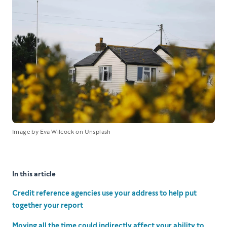
Image by Eva Wilcock on Unsplash
In this article
Credit reference agencies use your address to help put
together your report
Moving all the time could indirectly affect your ability to