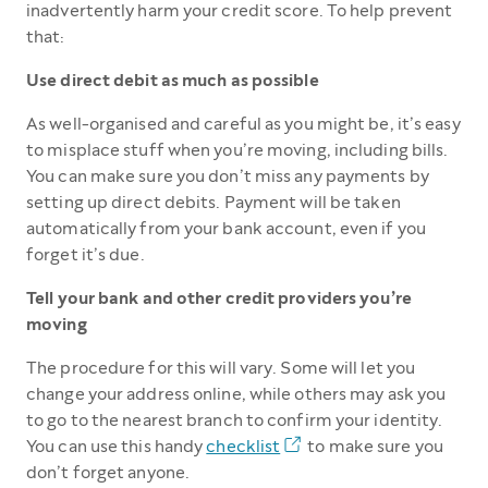
inadvertently harm your credit score. To help prevent
that:
Use direct debit as much as possible
As well-organised and careful as you might be, it’s easy
to misplace stuff when you’re moving, including bills.
You can make sure you don’t miss any payments by
setting up direct debits. Payment will be taken
automatically from your bank account, even if you
forget it’s due.
Tell your bank and other credit providers you’re
moving
The procedure for this will vary. Some will let you
change your address online, while others may ask you
to go to the nearest branch to confirm your identity.
You can use this handy
checklist
to make sure you
don’t forget anyone.