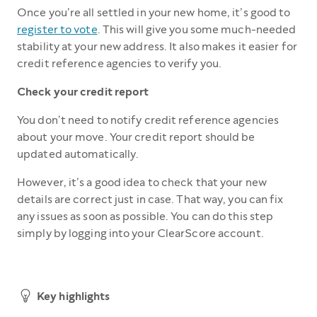
Once you’re all settled in your new home, it’s good to
register to vote
. This will give you some much-needed
stability at your new address. It also makes it easier for
credit reference agencies to verify you.
Check your credit report
You don’t need to notify credit reference agencies
about your move. Your credit report should be
updated automatically.
However, it’s a good idea to check that your new
details are correct just in case. That way, you can fix
any issues as soon as possible. You can do this step
simply by logging into your ClearScore account.
Key highlights