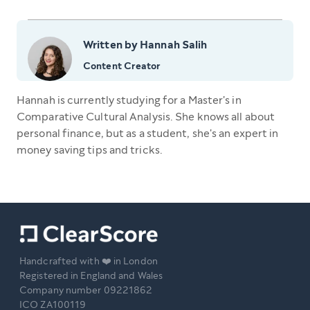
Written by Hannah Salih
Content Creator
Hannah is currently studying for a Master's in
Comparative Cultural Analysis. She knows all about
personal finance, but as a student, she's an expert in
money saving tips and tricks.
Handcrafted with ❤️ in London
Registered in England and Wales
Company number 09221862
ICO ZA100119