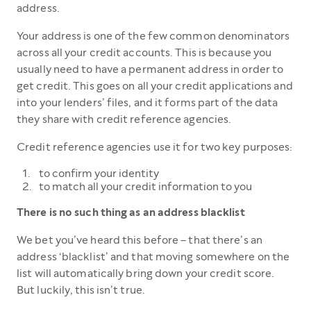
address.
Your address is one of the few common denominators
across all your credit accounts. This is because you
usually need to have a permanent address in order to
get credit. This goes on all your credit applications and
into your lenders’ files, and it forms part of the data
they share with credit reference agencies.
Credit reference agencies use it for two key purposes:
to confirm your identity
to match all your credit information to you
There is no such thing as an address blacklist
We bet you’ve heard this before – that there’s an
address ‘blacklist’ and that moving somewhere on the
list will automatically bring down your credit score.
But luckily, this isn’t true.