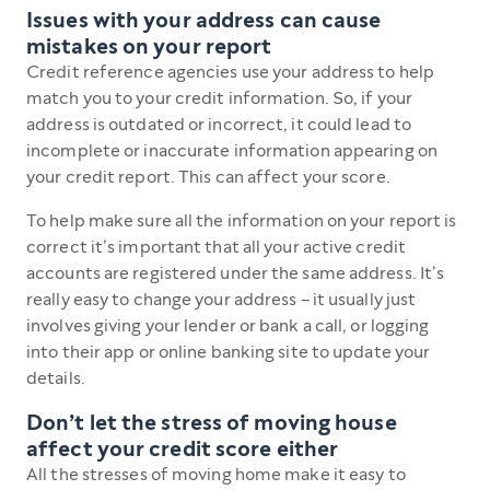
Issues with your address can cause
mistakes on your report
Credit reference agencies use your address to help
match you to your credit information. So, if your
address is outdated or incorrect, it could lead to
incomplete or inaccurate information appearing on
your credit report. This can affect your score.
To help make sure all the information on your report is
correct it’s important that all your active credit
accounts are registered under the same address. It’s
really easy to change your address – it usually just
involves giving your lender or bank a call, or logging
into their app or online banking site to update your
details.
Don’t let the stress of moving house
affect your credit score either
All the stresses of moving home make it easy to