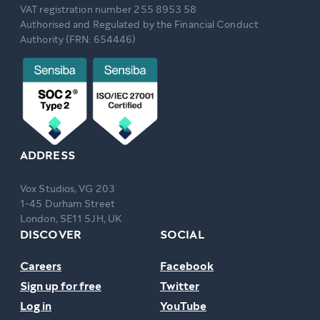
VAT registration number 255 8953 58
Authorised and Regulated by the Financial Conduct
Authority (FRN: 654446)
ADDRESS
Vox Studios, VG 203
1-45 Durham Street
London, SE11 5JH, UK
DISCOVER
SOCIAL
Careers
Facebook
Sign up for free
Twitter
Log in
YouTube