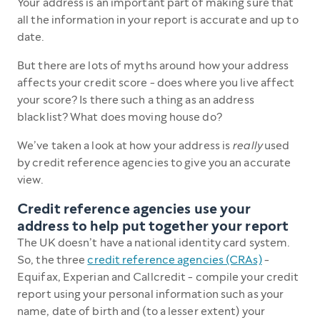
Your address is an important part of making sure that
all the information in your report is accurate and up to
date.
But there are lots of myths around how your address
affects your credit score - does where you live affect
your score? Is there such a thing as an address
blacklist? What does moving house do?
We’ve taken a look at how your address is
really
used
by credit reference agencies to give you an accurate
view.
Credit reference agencies use your
address to help put together your report
The UK doesn’t have a national identity card system.
So, the three
credit reference agencies (CRAs)
-
Equifax, Experian and Callcredit - compile your credit
report using your personal information such as your
name, date of birth and (to a lesser extent) your