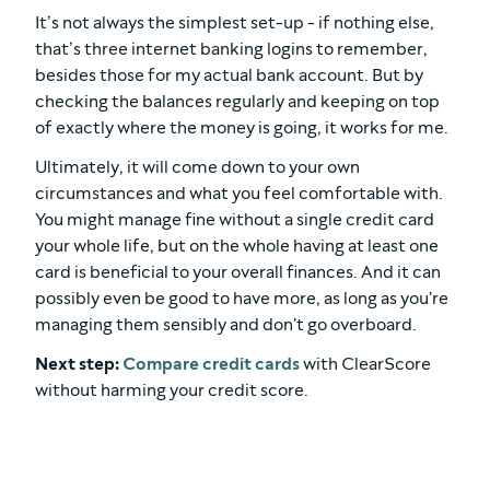
It’s not always the simplest set-up - if nothing else,
that’s three internet banking logins to remember,
besides those for my actual bank account. But by
checking the balances regularly and keeping on top
of exactly where the money is going, it works for me.
Ultimately, it will come down to your own
circumstances and what you feel comfortable with.
You might manage fine without a single credit card
your whole life, but on the whole having at least one
card is beneficial to your overall finances. And it can
possibly even be good to have more, as long as you're
managing them sensibly and don't go overboard.
Next step:
Compare credit cards
with ClearScore
without harming your credit score.