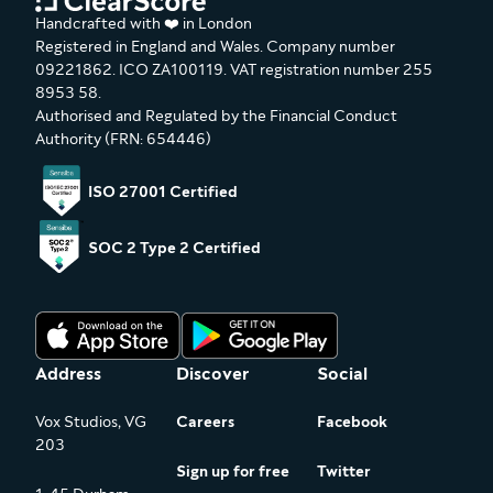
Handcrafted with ❤️ in London
Registered in England and Wales. Company number
09221862. ICO ZA100119. VAT registration number 255
8953 58.
Authorised and Regulated by the Financial Conduct
Authority (FRN: 654446)
ISO 27001 Certified
SOC 2 Type 2 Certified
Address
Discover
Social
Vox Studios, VG
Careers
Facebook
203
Sign up for free
Twitter