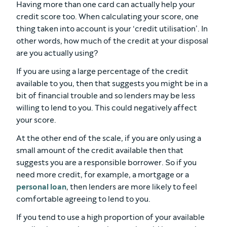
Having more than one card can actually help your
credit score too. When calculating your score, one
thing taken into account is your ‘credit utilisation’. In
other words, how much of the credit at your disposal
are you actually using?
If you are using a large percentage of the credit
available to you, then that suggests you might be in a
bit of financial trouble and so lenders may be less
willing to lend to you. This could negatively affect
your score.
At the other end of the scale, if you are only using a
small amount of the credit available then that
suggests you are a responsible borrower. So if you
need more credit, for example, a mortgage or a
personal loan
, then lenders are more likely to feel
comfortable agreeing to lend to you.
If you tend to use a high proportion of your available