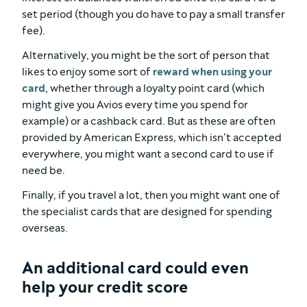
set period (though you do have to pay a small transfer
fee).
Alternatively, you might be the sort of person that
likes to enjoy some sort of
reward when using your
card
, whether through a loyalty point card (which
might give you Avios every time you spend for
example) or a cashback card. But as these are often
provided by American Express, which isn’t accepted
everywhere, you might want a second card to use if
need be.
Finally, if you travel a lot, then you might want one of
the specialist cards that are designed for spending
overseas.
An additional card could even
help your credit score