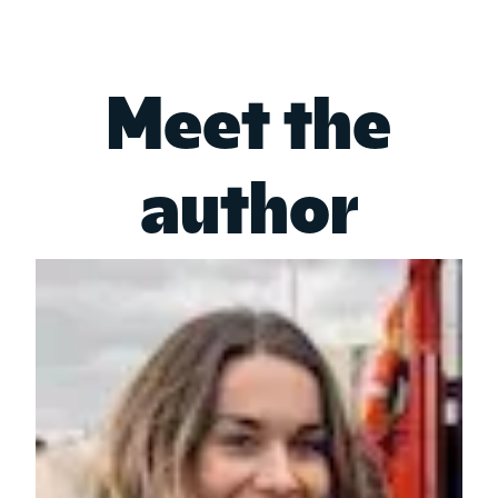
Meet the
author