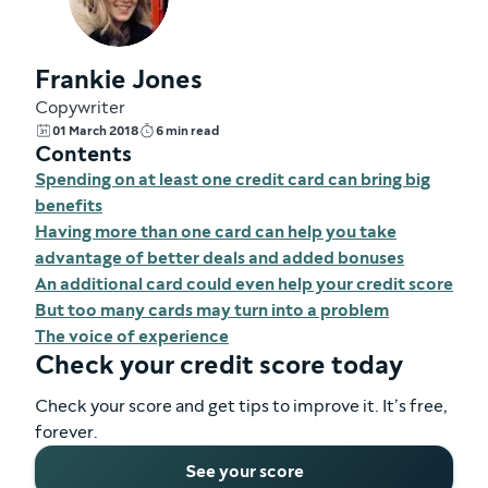
Frankie Jones
Copywriter
01 March 2018
6 min read
Contents
Spending on at least one credit card can bring big
benefits
Having more than one card can help you take
advantage of better deals and added bonuses
An additional card could even help your credit score
But too many cards may turn into a problem
The voice of experience
Check your credit score today
Check your score and get tips to improve it. It’s free,
forever.
See your score