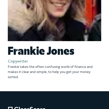
Frankie Jones
Copywriter
Frankie takes the often confusing world of finance and
makes it clear and simple, to help you get your money
sorted.