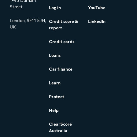
1-45 Durham
Street
Log in
YouTube
London, SE11 5JH,
Credit score &
LinkedIn
UK
report
Credit cards
Loans
Car finance
Learn
Protect
Help
ClearScore
Australia