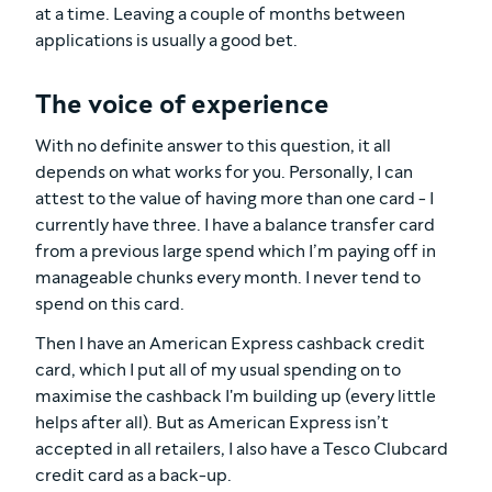
at a time. Leaving a couple of months between
applications is usually a good bet.
The voice of experience
With no definite answer to this question, it all
depends on what works for you. Personally, I can
attest to the value of having more than one card - I
currently have three. I have a balance transfer card
from a previous large spend which I’m paying off in
manageable chunks every month. I never tend to
spend on this card.
Then I have an American Express cashback credit
card, which I put all of my usual spending on to
maximise the cashback I'm building up (every little
helps after all). But as American Express isn’t
accepted in all retailers, I also have a Tesco Clubcard
credit card as a back-up.