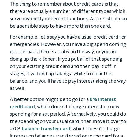
The thing to remember about credit cards is that
there are actually a number of different types which
serve distinctly different functions. As a result, it can
be a sensible step to have more than one card.
For example, let’s say you have a usual credit card for
emergencies. However, you have a big spend coming
up - perhaps there’s a baby on the way, or you are
doing up the kitchen. If you put all of that spending
on your existing credit card and then pay it off in
stages, it will end up taking a while to clear the
balance, and you’ll have to pay interest along the way
as well.
A better option might be to go for a
0% interest
credit card
, which doesn’t charge interest on new
spending for a set period. Alternatively, you could do
the spending on your usual card, then move it over to
a 0%
balance transfer card
, which doesn’t charge
interest on balances transferred onto the card for a