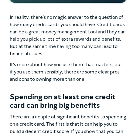
In reality, there's no magic answer to the question of
how many credit cards you should have. Credit cards
can be a great money management tool and they can
help you pick up lots of extra rewards and benefits.
But at the same time having too many can lead to
financial issues.
It's more about how you use them that matters, but
if you use them sensibly, there are some clear pros
and cons to owning more than one.
Spending on at least one credit
card can bring big benefits
There are a couple of significant benefits to spending
on a credit card. The first is that it can help you to
build a decent credit score. If you show that you can