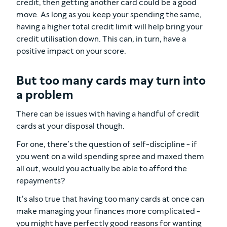
credit, then getting another card could be a good
move. As long as you keep your spending the same,
having a higher total credit limit will help bring your
credit utilisation down. This can, in turn, have a
positive impact on your score.
But too many cards may turn into
a problem
There can be issues with having a handful of credit
cards at your disposal though.
For one, there’s the question of self-discipline - if
you went on a wild spending spree and maxed them
all out, would you actually be able to afford the
repayments?
It’s also true that having too many cards at once can
make managing your finances more complicated -
you might have perfectly good reasons for wanting