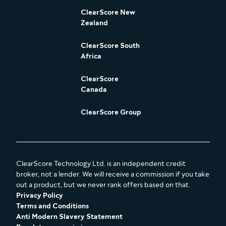
ClearScore New
Zealand
ClearScore South
Africa
ClearScore
Canada
ClearScore Group
ClearScore Technology Ltd. is an independent credit
broker, not a lender. We will receive a commission if you take
out a product, but we never rank offers based on that.
Privacy Policy
Terms and Conditions
Anti Modern Slavery Statement