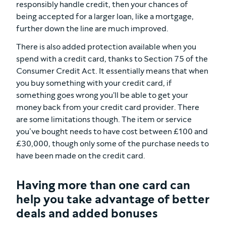
responsibly handle credit, then your chances of
being accepted for a larger loan, like a mortgage,
further down the line are much improved.
There is also added protection available when you
spend with a credit card, thanks to Section 75 of the
Consumer Credit Act. It essentially means that when
you buy something with your credit card, if
something goes wrong you'll be able to get your
money back from your credit card provider. There
are some limitations though. The item or service
you’ve bought needs to have cost between £100 and
£30,000, though only some of the purchase needs to
have been made on the credit card.
Having more than one card can
help you take advantage of better
deals and added bonuses