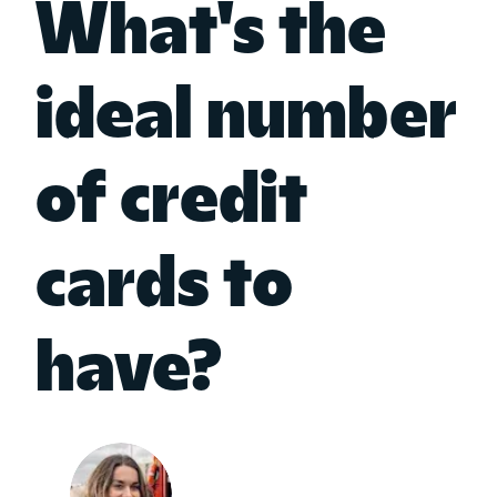
What's the
ideal number
of credit
cards to
have?