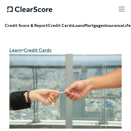
Credit Score & Report
Credit Cards
Loans
Mortgages
Insurance
Life
Learn
Credit Cards
>