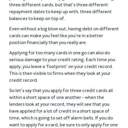
three different cards, but that’s three different
repayment dates to keep up with, three different
balances to keep on top of.
Even without a big blow out, having debt on different
cards can make you feel like you’re in a better
position financially than you really are.
Applying for too many cards in one go can also do
serious damage to your credit rating. Each time you
apply, you leave a ‘footprint’ on your credit record.
This is then visible to firms when they look at your
credit record.
So let’s say that you apply for three credit cards all
within a short space of one another - when the
lenders look at your record, they will see that you
have applied for a lot of credit in a short space of
time, which is going to set off alarm bells. If you do
want to apply for a card, be sure to only apply for one