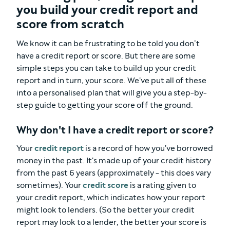
you build your credit report and
score from scratch
We know it can be frustrating to be told you don’t
have a credit report or score. But there are some
simple steps you can take to build up your credit
report and in turn, your score. We've put all of these
into a personalised plan that will give you a step-by-
step guide to getting your score off the ground.
Why don't I have a credit report or score?
Your
credit report
is a record of how you've borrowed
money in the past. It's made up of your credit history
from the past 6 years (approximately - this does vary
sometimes). Your
credit score
is a rating given to
your credit report, which indicates how your report
might look to lenders. (So the better your credit
report may look to a lender, the better your score is