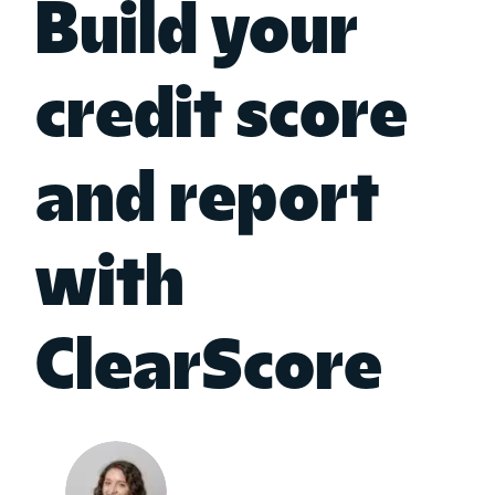
Build your
credit score
and report
with
ClearScore