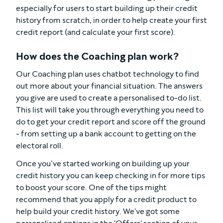
especially for users to start building up their credit
history from scratch, in order to help create your first
credit report (and calculate your first score).
How does the Coaching plan work?
Our Coaching plan uses chatbot technology to find
out more about your financial situation. The answers
you give are used to create a personalised to-do list.
This list will take you through everything you need to
do to get your credit report and score off the ground
- from setting up a bank account to getting on the
electoral roll.
Once you’ve started working on building up your
credit history you can keep checking in for more tips
to boost your score. One of the tips might
recommend that you apply for a credit product to
help build your credit history. We've got some