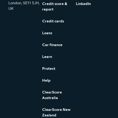
London, SE11 5JH,
Credit score &
LinkedIn
UK
report
Credit cards
Loans
Car finance
Learn
Protect
Help
ClearScore
Australia
ClearScore New
Zealand