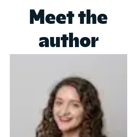
Meet the
author