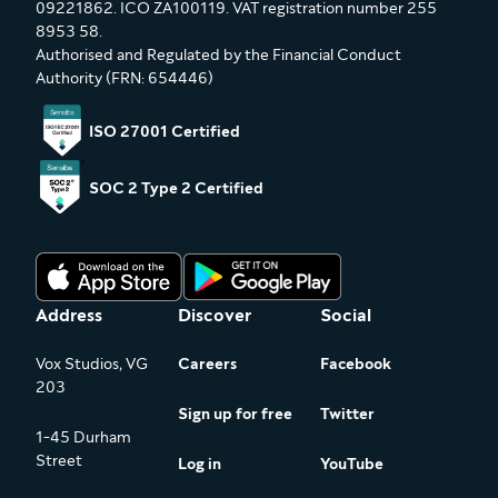
09221862. ICO ZA100119. VAT registration number 255
8953 58.
Authorised and Regulated by the Financial Conduct
Authority (FRN: 654446)
ISO 27001 Certified
SOC 2 Type 2 Certified
Address
Discover
Social
Vox Studios, VG
Careers
Facebook
203
Sign up for free
Twitter
1-45 Durham
Street
Log in
YouTube