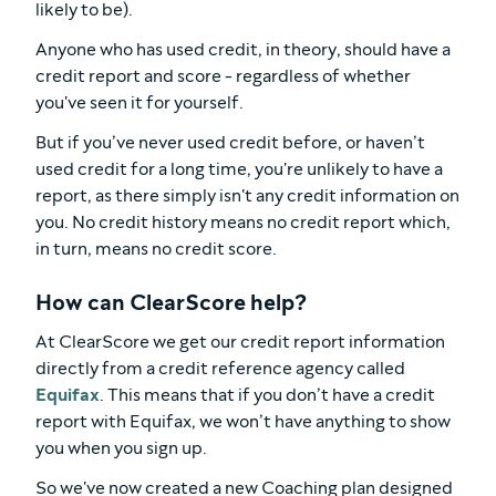
likely to be).
Anyone who has used credit, in theory, should have a
credit report and score - regardless of whether
you've seen it for yourself.
But if you’ve never used credit before, or haven’t
used credit for a long time, you're unlikely to have a
report, as there simply isn't any credit information on
you. No credit history means no credit report which,
in turn, means no credit score.
How can ClearScore help?
At ClearScore we get our credit report information
directly from a credit reference agency called
Equifax
. This means that if you don’t have a credit
report with Equifax, we won’t have anything to show
you when you sign up.
So we've now created a new Coaching plan designed