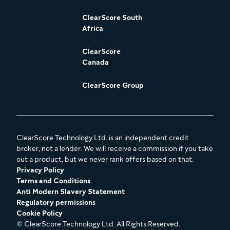
ClearScore South
Africa
ClearScore
Canada
ClearScore Group
ClearScore Technology Ltd. is an independent credit
broker, not a lender. We will receive a commission if you take
out a product, but we never rank offers based on that.
Privacy Policy
Terms and Conditions
Anti Modern Slavery Statement
Regulatory permissions
Cookie Policy
© ClearScore Technology Ltd. All Rights Reserved.