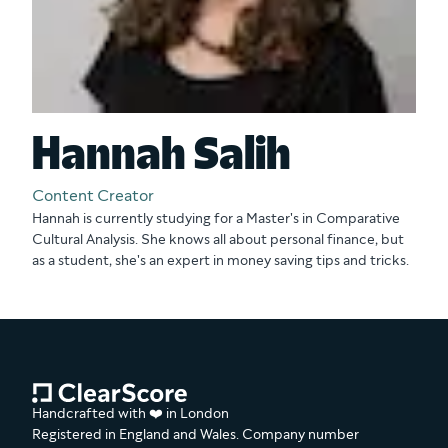
Hannah Salih
Content Creator
Hannah is currently studying for a Master's in Comparative
Cultural Analysis. She knows all about personal finance, but
as a student, she's an expert in money saving tips and tricks.
Handcrafted with ❤️ in London
Registered in England and Wales. Company number