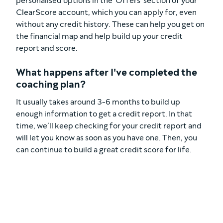
personalised options in the 'Offers' section of your
ClearScore account, which you can apply for, even
without any credit history. These can help you get on
the financial map and help build up your credit
report and score.
What happens after I've completed the
coaching plan?
It usually takes around 3-6 months to build up
enough information to get a credit report. In that
time, we’ll keep checking for your credit report and
will let you know as soon as you have one. Then, you
can continue to build a great credit score for life.