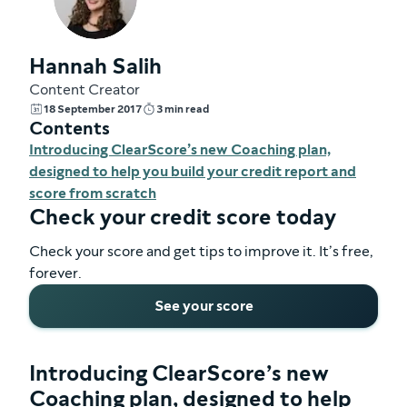
Hannah Salih
Content Creator
18 September 2017
3 min read
Contents
Introducing ClearScore’s new Coaching plan,
designed to help you build your credit report and
score from scratch
Check your credit score today
Check your score and get tips to improve it. It’s free,
forever.
See your score
Introducing ClearScore’s new
Coaching plan, designed to help