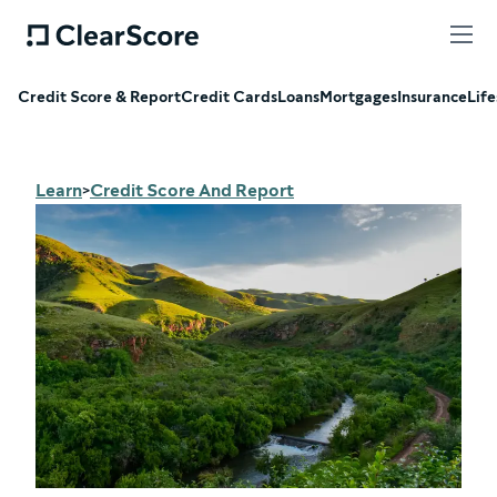
Credit Score & Report
Credit Cards
Loans
Mortgages
Insurance
Life
Learn
Credit Score And Report
>