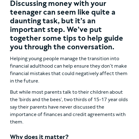
Discussing money with your
teenager can seem like quite a
daunting task, but it’s an
important step. We’ve put
together some tips to help guide
you through the conversation.
Helping young people manage the transition into
financial adulthood can help ensure they don’t make
financial mistakes that could negatively affect them
in the future.
But while most parents talk to their children about
the 'birds and the bees', two thirds of 15-17 year olds
say their parents have never discussed the
importance of finances and credit agreements with
them.
Why does it matter?