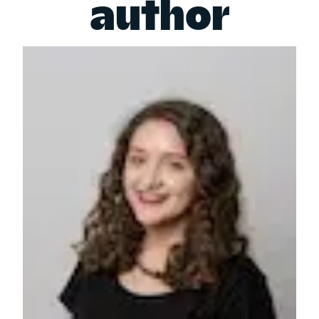
author