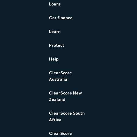
Loans
Car finance
Learn
Protect
Help
ClearScore
Australia
ClearScore New
Zealand
ClearScore South
Africa
ClearScore