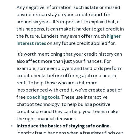
Any negative information, such as late or missed
payments can stay on your credit report for
around six years. It’s important to explain that, if
this happens, it can make it harder to get credit in
the future. Lenders may even offer much
higher
interest rates
on any future credit applied for.
It's worth mentioning that your credit history can
also affect more than just your finances. For
example, some employers and landlords perform
credit checks before offering a job or place to
rent. To help those who are a bit more
inexperienced with credit, we’ve created a set of
free
coaching tools
. These use interactive
chatbot technology, to help build a positive
credit score and they can help your teens make
the right financial decisions.
Introduce the basics of staying safe online.
Identity fraud happens when a fraudster finds out