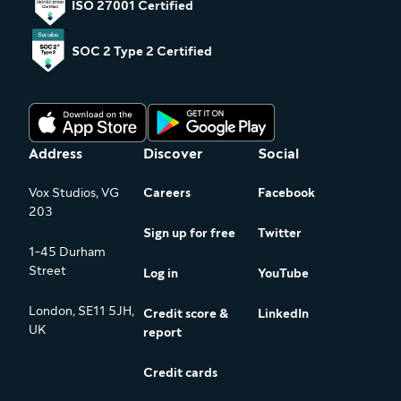
ISO 27001 Certified
SOC 2 Type 2 Certified
Address
Discover
Social
Vox Studios, VG
Careers
Facebook
203
Sign up for free
Twitter
1-45 Durham
Street
Log in
YouTube
London, SE11 5JH,
Credit score &
LinkedIn
UK
report
Credit cards