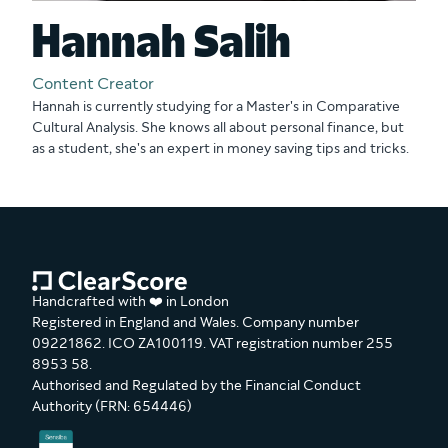
Hannah Salih
Content Creator
Hannah is currently studying for a Master's in Comparative
Cultural Analysis. She knows all about personal finance, but
as a student, she's an expert in money saving tips and tricks.
Handcrafted with ❤️ in London
Registered in England and Wales. Company number
09221862. ICO ZA100119. VAT registration number 255
8953 58.
Authorised and Regulated by the Financial Conduct
Authority (FRN: 654446)