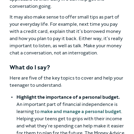
conversation going.
It may also make sense to offer small tips as part of
your everyday life. For example, next time you pay
with a credit card, explain that it’s borrowed money
and how you plan to pay it back. Either way, it’s really
important to listen, as well as talk. Make your money
chat a conversation, not an interrogation.
What do I say?
Here are five of the key topics to cover and help your
teenager to understand:
Highlight the importance of a personal budget.
An important part of financial independence is
learning to
make and manage a personal budget
.
Helping your teens get to grips with their income
and what they’re spending can help make it easier
for them to plan for the future. The Money Advice