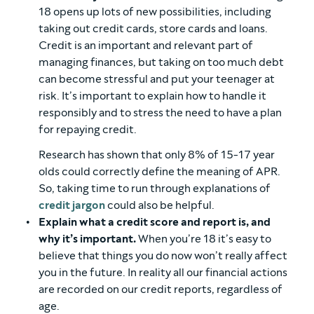
18 opens up lots of new possibilities, including
taking out credit cards, store cards and loans.
Credit is an important and relevant part of
managing finances, but taking on too much debt
can become stressful and put your teenager at
risk. It’s important to explain how to handle it
responsibly and to stress the need to have a plan
for repaying credit.
Research has shown that only 8% of 15-17 year
olds could correctly define the meaning of APR.
So, taking time to run through explanations of
credit jargon
could also be helpful.
Explain what a credit score and report is, and
why it’s important.
When you’re 18 it’s easy to
believe that things you do now won’t really affect
you in the future. In reality all our financial actions
are recorded on our credit reports, regardless of
age.