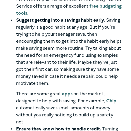
Service offers a range of excellent
free budgeting
tools.
Suggest getting into a savings habit early.
Saving
regularly is a good habit at any age. But if you’re
trying to help your teenager save, then
encouraging them to get into the habit early helps
make saving seem more routine. Try talking about
the need for an emergency fund using examples
that are relevant to their life. Maybe they’ve just
got their first car, so making sure they have some
money saved in case it needs a repair, could help
motivate them.
There are some great
apps
on the market,
designed to help with saving. For example,
Chip
,
automatically saves small amounts of money
without you really noticing to build up a safety
net.
Ensure they know how to handle credit.
Turning