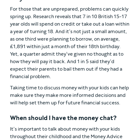
For those that are unprepared, problems can quickly
spring up. Research reveals that 7 in 10 British 15-17
year olds will spend on credit or take out a loan within
a year of turning 18. And it’s not just a small amount,
as one third were planning to borrow, on average,
£1,891 within just a month of their 18th birthday.
Yet, a quarter admit they’ve given no thought as to
how they will pay it back. And 1 in 5 said they’d
expect their parents to bail them out if they had a
financial problem.
Taking time to discuss money with your kids can help
make sure they make more informed decisions and
will help set them up for future financial success.
When should I have the money chat?
It’s important to talk about money with your kids
throughout their childhood and the Money Advice