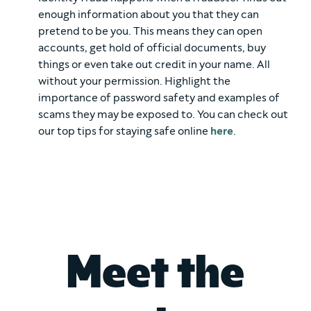
enough information about you that they can
pretend to be you. This means they can open
accounts, get hold of official documents, buy
things or even take out credit in your name. All
without your permission. Highlight the
importance of password safety and examples of
scams they may be exposed to. You can check out
our top tips for staying safe online
here
.
Meet the