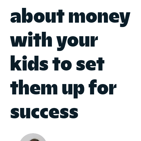
about money
with your
kids to set
them up for
success