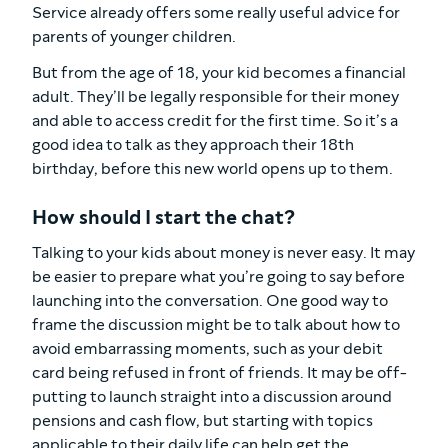
Service already offers some really useful advice for
parents of younger children.
But from the age of 18, your kid becomes a financial
adult. They’ll be legally responsible for their money
and able to access credit for the first time. So it’s a
good idea to talk as they approach their 18th
birthday, before this new world opens up to them.
How should I start the chat?
Talking to your kids about money is never easy. It may
be easier to prepare what you’re going to say before
launching into the conversation. One good way to
frame the discussion might be to talk about how to
avoid embarrassing moments, such as your debit
card being refused in front of friends. It may be off-
putting to launch straight into a discussion around
pensions and cash flow, but starting with topics
applicable to their daily life can help get the