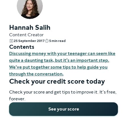
Hannah Salih
Content Creator
25 September 2017
5 min read
Contents
Discussing money with your teenager can seem like
quite a daunting task, but it’s an important step.
We’ve put together some tips to help guide you
through the conversation.
Check your credit score today
Check your score and get tips to improve it. It’s free,
forever.
See your score