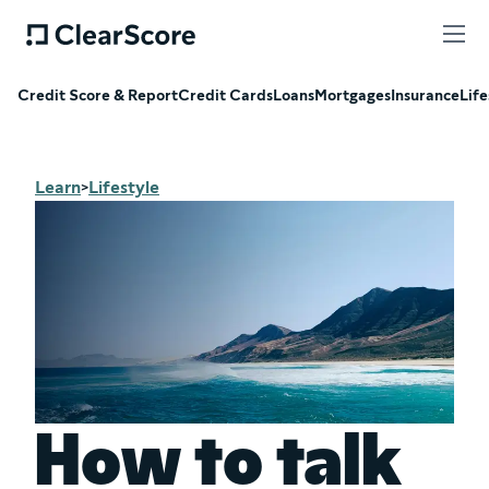
Credit Score & Report
Credit Cards
Loans
Mortgages
Insurance
Life
Learn
Lifestyle
>
How to talk