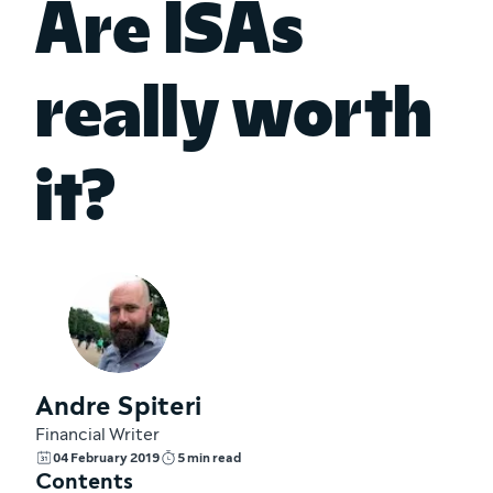
Are ISAs
really worth
it?
Andre Spiteri
Financial Writer
04 February 2019
5 min read
Contents