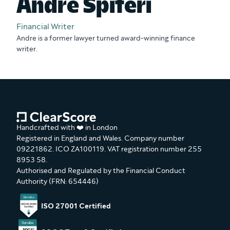
Andre Spiteri
Financial Writer
Andre is a former lawyer turned award-winning finance
writer.
Handcrafted with ❤️ in London
Registered in England and Wales. Company number
09221862. ICO ZA100119. VAT registration number 255
8953 58.
Authorised and Regulated by the Financial Conduct
Authority (FRN: 654446)
ISO 27001 Certified