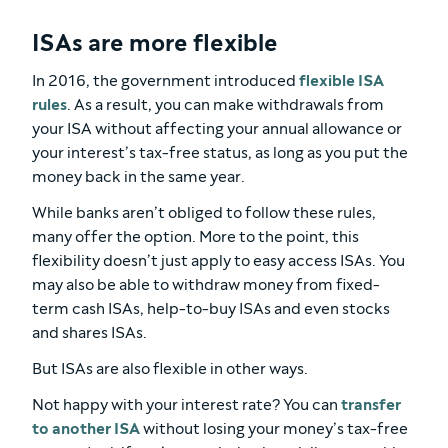
ISAs are more flexible
In 2016, the government introduced
flexible ISA
rules
. As a result, you can make withdrawals from
your ISA without affecting your annual allowance or
your interest’s tax-free status, as long as you put the
money back in the same year.
While banks aren’t obliged to follow these rules,
many offer the option. More to the point, this
flexibility doesn’t just apply to easy access ISAs. You
may also be able to withdraw money from fixed-
term cash ISAs, help-to-buy ISAs and even stocks
and shares ISAs.
But ISAs are also flexible in other ways.
Not happy with your interest rate? You can
transfer
to another ISA
without losing your money’s tax-free