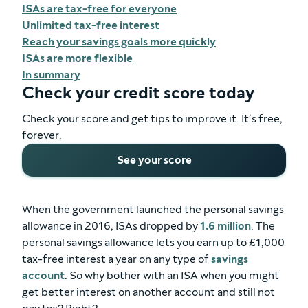
ISAs are tax-free for everyone
Unlimited tax-free interest
Reach your savings goals more quickly
ISAs are more flexible
In summary
Check your credit score today
Check your score and get tips to improve it. It’s free,
forever.
See your score
When the government launched the personal savings
allowance in 2016, ISAs dropped by
1.6 million
. The
personal savings allowance lets you earn up to £1,000
tax-free interest a year on any type of
savings
account
. So why bother with an ISA when you might
get better interest on another account and still not