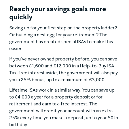
Reach your savings goals more
quickly
Saving up for your first step on the property ladder?
Or building a nest egg for your retirement? The
government has created special ISAs to make this
easier.
If you’ve never owned property before, you can save
between £1,600 and £12,000 in a Help-to-Buy ISA.
Tax-free interest aside, the government will also pay
you a 25% bonus, up to a maximum of £3,000.
Lifetime ISAs work in a similar way. You can save up
to £4,000 a year for a property deposit or for
retirement and earn tax-free interest. The
government will credit your account with an extra
25% every time you make a deposit, up to your 50th
birthday.