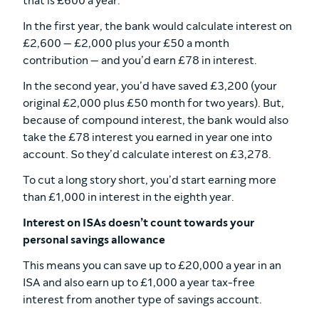
that is £600 a year.
In the first year, the bank would calculate interest on
£2,600 — £2,000 plus your £50 a month
contribution — and you’d earn £78 in interest.
In the second year, you’d have saved £3,200 (your
original £2,000 plus £50 month for two years). But,
because of compound interest, the bank would also
take the £78 interest you earned in year one into
account. So they’d calculate interest on £3,278.
To cut a long story short, you’d start earning more
than £1,000 in interest in the eighth year.
Interest on ISAs doesn’t count towards your
personal savings allowance
This means you can save up to £20,000 a year in an
ISA and also earn up to £1,000 a year tax-free
interest from another type of savings account.