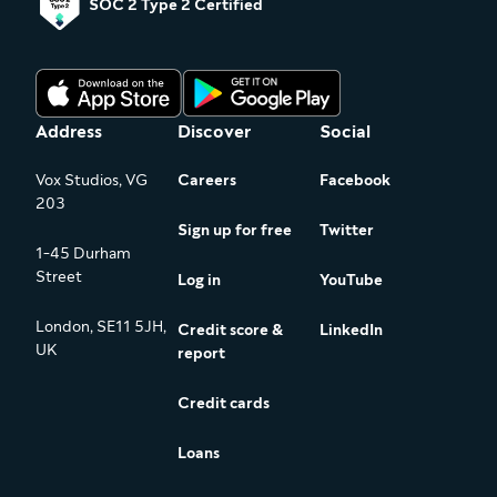
SOC 2 Type 2 Certified
Address
Discover
Social
Vox Studios, VG
Careers
Facebook
203
Sign up for free
Twitter
1-45 Durham
Street
Log in
YouTube
London, SE11 5JH,
Credit score &
LinkedIn
UK
report
Credit cards
Loans