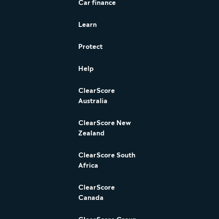
Car finance
Learn
Protect
Help
ClearScore
Australia
ClearScore New
Zealand
ClearScore South
Africa
ClearScore
Canada