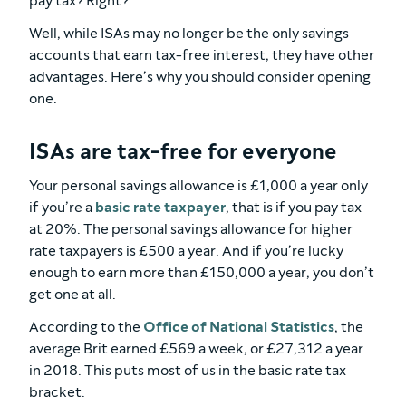
pay tax? Right?
Well, while ISAs may no longer be the only savings
accounts that earn tax-free interest, they have other
advantages. Here’s why you should consider opening
one.
ISAs are tax-free for everyone
Your personal savings allowance is £1,000 a year only
if you’re a
basic rate taxpayer
, that is if you pay tax
at 20%. The personal savings allowance for higher
rate taxpayers is £500 a year. And if you’re lucky
enough to earn more than £150,000 a year, you don’t
get one at all.
According to the
Office of National Statistics
, the
average Brit earned £569 a week, or £27,312 a year
in 2018. This puts most of us in the basic rate tax
bracket.