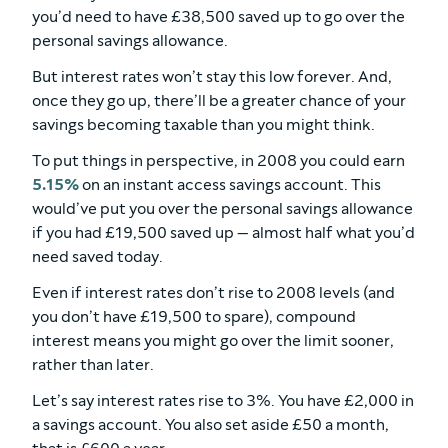
you’d need to have £38,500 saved up to go over the
personal savings allowance.
But interest rates won’t stay this low forever. And,
once they go up, there’ll be a greater chance of your
savings becoming taxable than you might think.
To put things in perspective, in 2008 you could earn
5.15%
on an instant access savings account. This
would’ve put you over the personal savings allowance
if you had £19,500 saved up — almost half what you’d
need saved today.
Even if interest rates don’t rise to 2008 levels (and
you don’t have £19,500 to spare), compound
interest means you might go over the limit sooner,
rather than later.
Let’s say interest rates rise to 3%. You have £2,000 in
a savings account. You also set aside £50 a month,