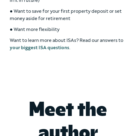
in it in future)
● Want to save for your first property deposit or set
money aside for retirement
● Want more flexibility
Want to learn more about ISAs? Read our answers to
your biggest ISA questions
.
Meet the
author