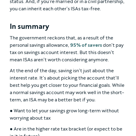
status. And, if you’re married or in a civil partnership,
you can inherit each other’s ISAs tax-free.
In summary
The government reckons that, as a result of the
personal savings allowance,
95% of savers
don’t pay
tax on savings account interest. But this doesn’t
mean ISAs aren’t worth considering anymore.
At the end of the day, saving isn’t just about the
interest rate. It’s about picking the account that’ll
best help you get closer to your financial goals. While
a normal savings account may work well in the short-
term, an ISA may be a better bet if you:
● Want to let your savings grow long-term without
worrying about tax
● Are in the higher rate tax bracket (or expect to be