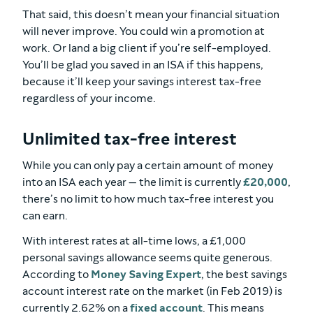
That said, this doesn’t mean your financial situation
will never improve. You could win a promotion at
work. Or land a big client if you’re self-employed.
You’ll be glad you saved in an ISA if this happens,
because it’ll keep your savings interest tax-free
regardless of your income.
Unlimited tax-free interest
While you can only pay a certain amount of money
into an ISA each year — the limit is currently
£20,000
,
there’s no limit to how much tax-free interest you
can earn.
With interest rates at all-time lows, a £1,000
personal savings allowance seems quite generous.
According to
Money Saving Expert
, the best savings
account interest rate on the market (in Feb 2019) is
currently 2.62% on a
fixed account
. This means