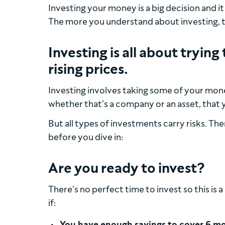
Investing your money is a big decision and i
The more you understand about investing, the
Investing is all about tryi
rising prices.
Investing involves taking some of your mone
whether that's a company or an asset, that yo
But all types of investments carry risks. The
before you dive in:
Are you ready to invest?
There’s no perfect time to invest so this is
if:
You have enough savings to cover 6 mo