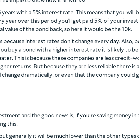
an example to show how it all works:
ears with a 5% interest rate. This means that you will 
y year over this period you’ll get paid 5% of your inves
tial value of the bond back, so here it would be the 10k.
es because interest rates don’t change every day. Also, 
you buy a bond with a higher interest rate it is likely to 
eater. This is because these companies are less credit-w
gher returns. But because they are less reliable there is 
uld change dramatically, or even that the company could 
estment and the good news is, if you’re saving money in 
ng this.
, but generally it will be much lower than the other types 