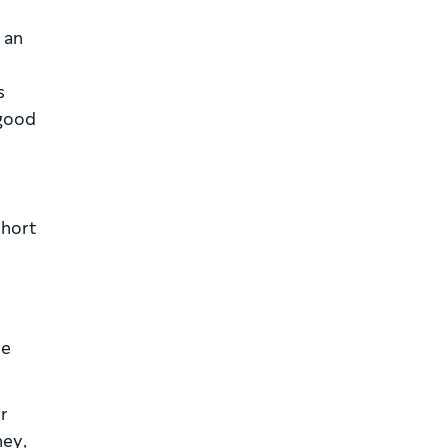
 an
s
a good
short
re
er
ney,