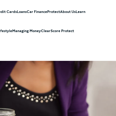
dit Cards
Loans
Car Finance
Protect
About Us
Learn
ifestyle
Managing Money
ClearScore Protect