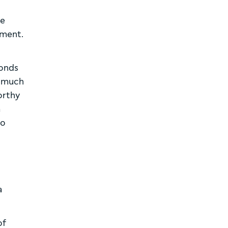
be
tment.
bonds
be much
orthy
a
go
a
of