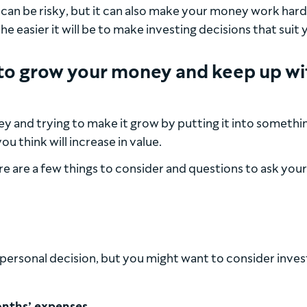
t can be risky, but it can also make your money work hard
 easier it will be to make investing decisions that suit 
ng to grow your money and keep up wi
y and trying to make it grow by putting it into somethi
u think will increase in value.
re are a few things to consider and questions to ask your
 a personal decision, but you might want to consider inves
nths’ expenses.