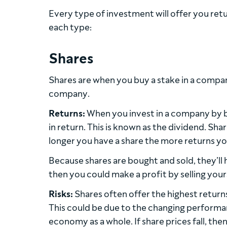
Every type of investment will offer you retu
each type:
Shares
Shares are when you buy a stake in a company
company.
Returns:
When you invest in a company by bu
in return. This is known as the
dividend
. Sha
longer you have a share the more returns you
Because shares are bought and sold, they’ll 
then you could make a profit by selling your
Risks:
Shares often offer the highest returns b
This could be due to the changing performa
economy as a whole. If share prices fall, then