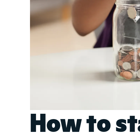
How to st