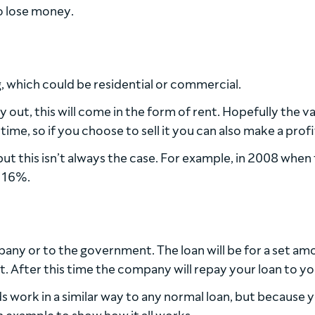
o lose money.
ng, which could be residential or commercial.
 out, this will come in the form of rent. Hopefully the va
ime, so if you choose to sell it you can also make a profi
ut this isn’t always the case. For example, in 2008 when
y 16%.
pany or to the government. The loan will be for a set am
t. After this time the company will repay your loan to yo
nds work in a similar way to any normal loan, but because 