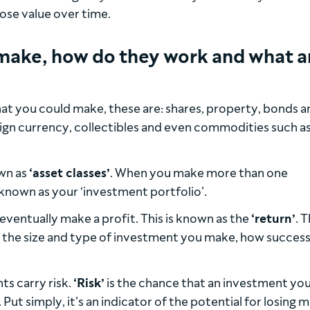
 lose value over time.
make, how do they work and what a
at you could make, these are: shares, property, bonds a
oreign currency, collectibles and even commodities such a
own as
‘asset classes’
. When you make more than one
known as your ‘investment portfolio’.
eventually make a profit. This is known as the
‘return’
. 
n the size and type of investment you make, how successf
.
ts carry risk.
‘Risk’
is the chance that an investment yo
ut simply, it’s an indicator of the potential for losing 