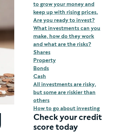
to grow your money and
keep up with rising prices.
Are you ready to invest?
What investments can you
make, how do they work
and what are the risks?
Shares
Property
Bonds
Cash
All investments are risky,
but some are riskier than
others
How to go about investing
g
Check your credit
score today