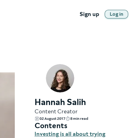
Sign up
Log in
Hannah Salih
Content Creator
02 August 2017
8 min read
Contents
Investing is all about trying