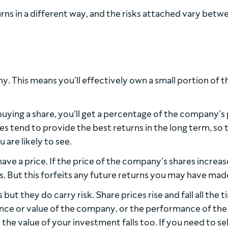
rns in a different way, and the risks attached vary betw
. This means you’ll effectively own a small portion of t
ying a share, you’ll get a percentage of the company’s 
res tend to provide the best returns in the long term, so 
 are likely to see.
have a price. If the price of the company’s shares increas
s. But this forfeits any future returns you may have mad
ut they do carry risk. Share prices rise and fall all the t
nce or value of the company, or the performance of the
 the value of your investment falls too. If you need to se