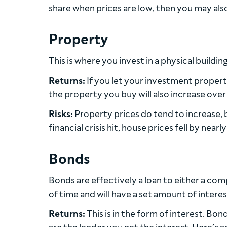
share when prices are low, then you may als
Property
This is where you invest in a physical buildi
Returns:
If you let your investment property
the property you buy will also increase over t
Risks:
Property prices do tend to increase, b
financial crisis hit, house prices fell by nearl
Bonds
Bonds are effectively a loan to either a com
of time and will have a set amount of interes
Returns:
This is in the form of interest. Bo