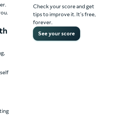
er.
Check your score and get
you.
tips to improve it. It’s free,
forever.
th
See your score
ng,
self
ting