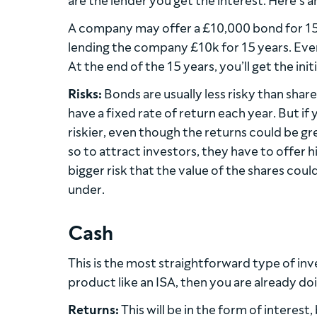
are the lender you get the interest. Here’s 
A company may offer a £10,000 bond for 15 y
lending the company £10k for 15 years. Ever
At the end of the 15 years, you’ll get the ini
Risks:
Bonds are usually less risky than shar
have a fixed rate of return each year. But if 
riskier, even though the returns could be gr
so to attract investors, they have to offer hi
bigger risk that the value of the shares co
under.
Cash
This is the most straightforward type of inv
product like an ISA, then you are already doi
Returns:
This will be in the form of interest