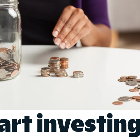
art investin