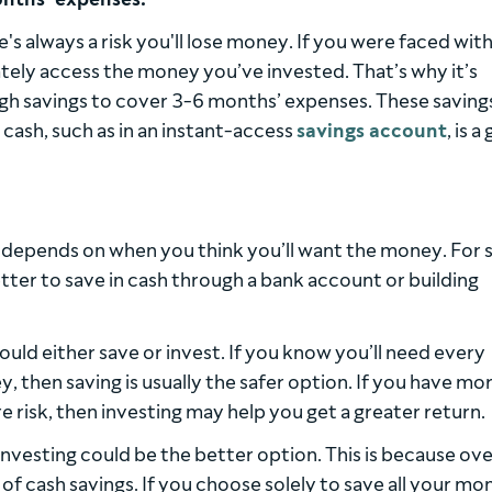
e's always a risk you'll lose money. If you were faced with
ly access the money you’ve invested. That’s why it’s
gh savings to cover 3-6 months’ expenses. These saving
cash, such as in an instant-access
savings account
, is 
 depends on when you think you’ll want the money. For 
etter to save in cash through a bank account or building
ould either save or invest. If you know you’ll need every
, then saving is usually the safer option. If you have mo
re risk, then investing may help you get a greater return.
 investing could be the better option. This is because ov
e of cash savings. If you choose solely to save all your mo