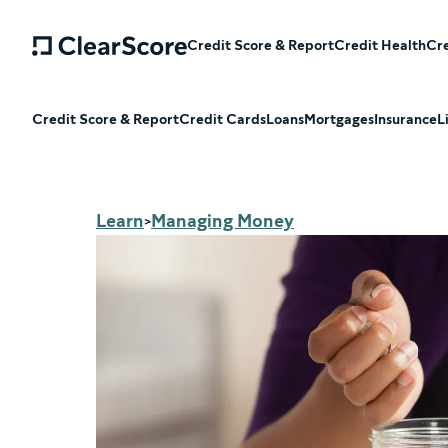
Credit Score & Report
Credit Health
Cre
Credit Score & Report
Credit Cards
Loans
Mortgages
Insurance
L
Learn
Managing Money
>