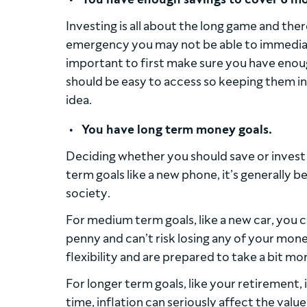
Investing is all about the long game and ther
emergency you may not be able to immediate
important to first make sure you have enou
should be easy to access so keeping them in 
idea.
You have long term money goals.
Deciding whether you should save or invest
term goals like a new phone, it’s generally b
society.
For medium term goals, like a new car, you c
penny and can’t risk losing any of your money
flexibility and are prepared to take a bit mo
For longer term goals, like your retirement,
time, inflation can seriously affect the valu