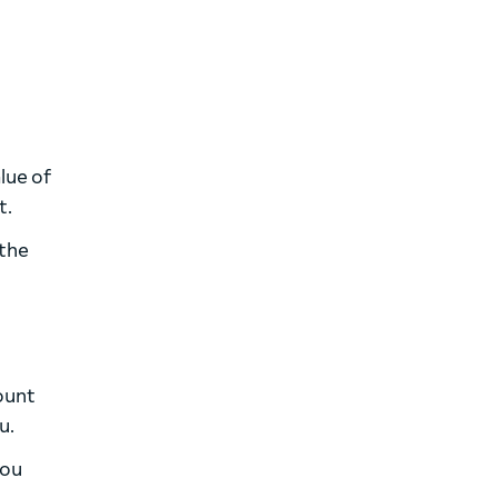
lue of
t.
 the
ount
u.
you