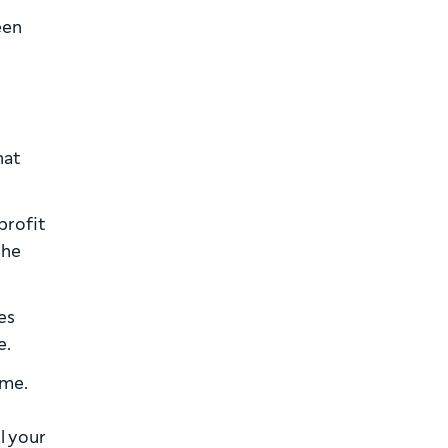
een
hat
profit
the
es
e.
ime.
ll your