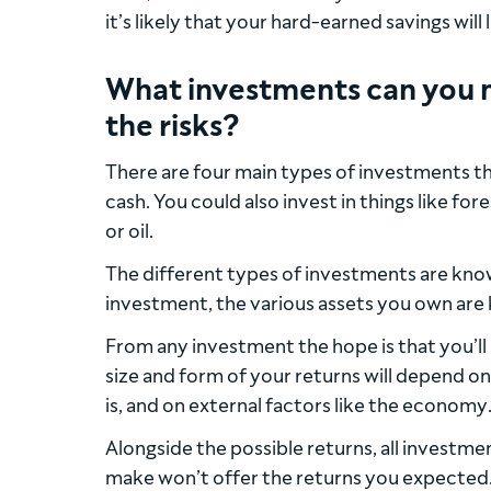
it’s likely that your hard-earned savings will
What investments can you 
the risks?
There are four main types of investments th
cash. You could also invest in things like f
or oil.
The different types of investments are kn
investment, the various assets you own are 
From any investment the hope is that you’ll 
size and form of your returns will depend o
is, and on external factors like the economy
Alongside the possible returns, all investmen
make won’t offer the returns you expected. P