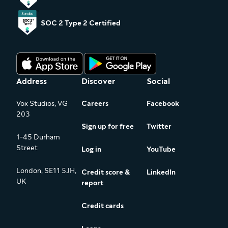
SOC 2 Type 2 Certified
Address
Discover
Social
Vox Studios, VG
Careers
Facebook
203
Sign up for free
Twitter
1-45 Durham
Street
Log in
YouTube
London, SE11 5JH,
Credit score &
LinkedIn
UK
report
Credit cards