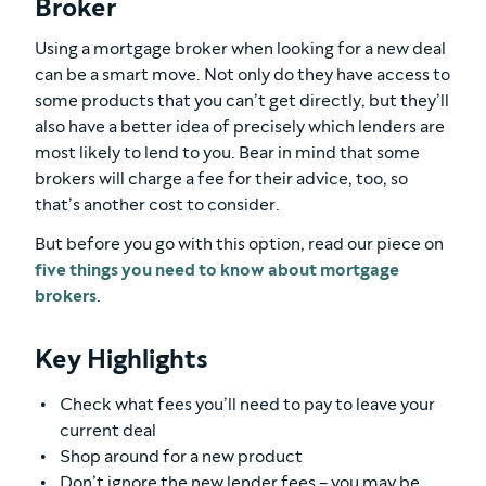
Broker
Using a mortgage broker when looking for a new deal
can be a smart move. Not only do they have access to
some products that you can’t get directly, but they’ll
also have a better idea of precisely which lenders are
most likely to lend to you. Bear in mind that some
brokers will charge a fee for their advice, too, so
that’s another cost to consider.
But before you go with this option, read our piece on
five things you need to know about mortgage
brokers
.
Key Highlights
Check what fees you’ll need to pay to leave your
current deal
Shop around for a new product
Don’t ignore the new lender fees – you may be