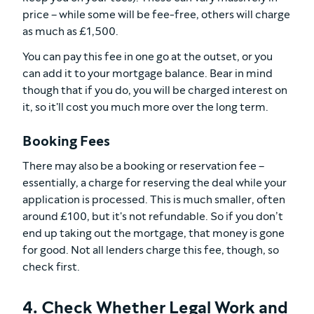
price – while some will be fee-free, others will charge
as much as £1,500.
You can pay this fee in one go at the outset, or you
can add it to your mortgage balance. Bear in mind
though that if you do, you will be charged interest on
it, so it'll cost you much more over the long term.
Booking Fees
There may also be a booking or reservation fee –
essentially, a charge for reserving the deal while your
application is processed. This is much smaller, often
around £100, but it's not refundable. So if you don’t
end up taking out the mortgage, that money is gone
for good. Not all lenders charge this fee, though, so
check first.
4. Check Whether Legal Work and