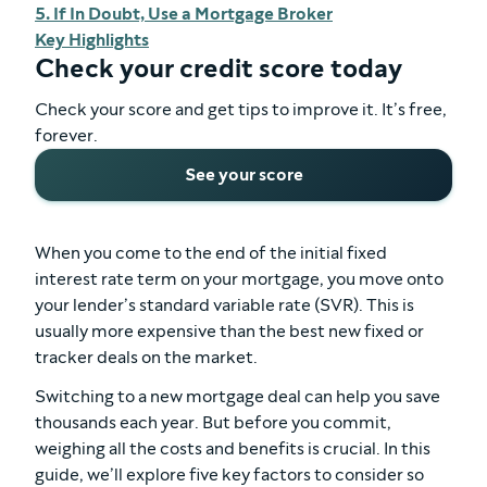
5. If In Doubt, Use a Mortgage Broker
Key Highlights
Check your credit score today
Check your score and get tips to improve it. It’s free,
forever.
See your score
When you come to the end of the initial fixed
interest rate term on your mortgage, you move onto
your lender’s standard variable rate (SVR). This is
usually more expensive than the best new fixed or
tracker deals on the market.
Switching to a new mortgage deal can help you save
thousands each year. But before you commit,
weighing all the costs and benefits is crucial. In this
guide, we’ll explore five key factors to consider so