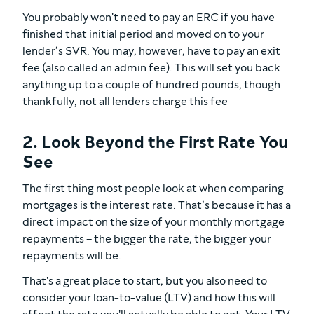
You probably won't need to pay an ERC if you have
finished that initial period and moved on to your
lender’s SVR. You may, however, have to pay an exit
fee (also called an admin fee). This will set you back
anything up to a couple of hundred pounds, though
thankfully, not all lenders charge this fee
2. Look Beyond the First Rate You
See
The first thing most people look at when comparing
mortgages is the interest rate. That’s because it has a
direct impact on the size of your monthly mortgage
repayments – the bigger the rate, the bigger your
repayments will be.
That's a great place to start, but you also need to
consider your loan-to-value (LTV) and how this will