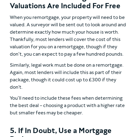
Valuations Are Included For Free
When you remortgage, your property will need to be
valued. A surveyor will be sent out to look around and
determine exactly how much your house is worth.
Thankfully, most lenders will cover the cost of this
valuation for you on a remortgage, though if they
don’t, you can expect to pay a few hundred pounds.
Similarly, legal work must be done on a remortgage.
Again, most lenders will include this as part of their
package, though it could cost up to £300 if they
don't.
You’ll need to include these fees when determining
the best deal – choosing a product with a higher rate
but smaller fees may be cheaper.
5. If In Doubt, Use a Mortgage