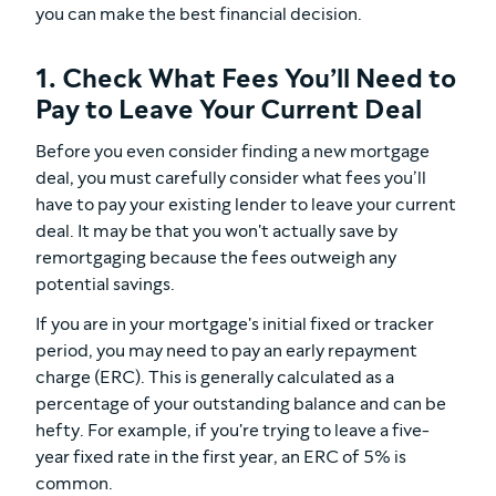
you can make the best financial decision.
1. Check What Fees You’ll Need to
Pay to Leave Your Current Deal
Before you even consider finding a new mortgage
deal, you must carefully consider what fees you’ll
have to pay your existing lender to leave your current
deal. It may be that you won't actually save by
remortgaging because the fees outweigh any
potential savings.
If you are in your mortgage's initial fixed or tracker
period, you may need to pay an early repayment
charge (ERC). This is generally calculated as a
percentage of your outstanding balance and can be
hefty. For example, if you're trying to leave a five-
year fixed rate in the first year, an ERC of 5% is
common.