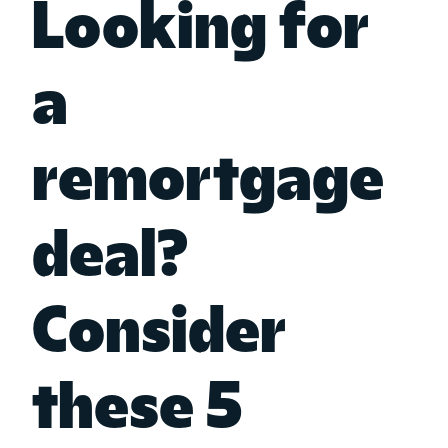
Looking for
a
remortgage
deal?
Consider
these 5