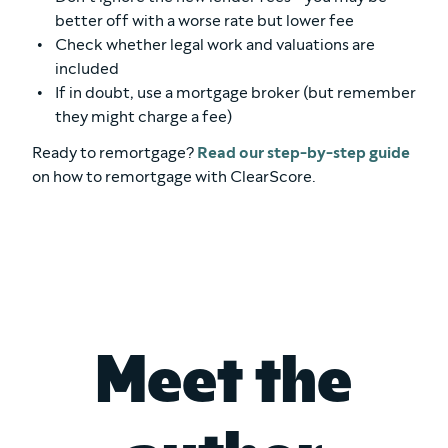
better off with a worse rate but lower fee
Check whether legal work and valuations are
included
If in doubt, use a mortgage broker (but remember
they might charge a fee)
Ready to remortgage?
Read our step-by-step guide
on how to remortgage with ClearScore.
Meet the