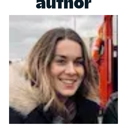
author