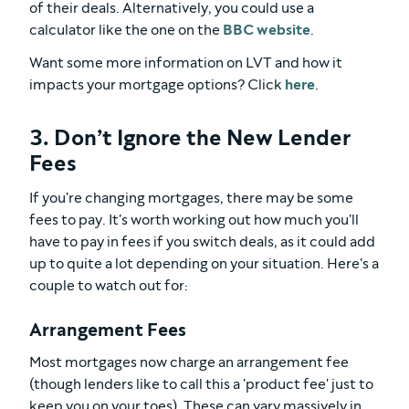
of their deals. Alternatively, you could use a
calculator like the one on the
BBC website
.
Want some more information on LVT and how it
impacts your mortgage options? Click
here
.
3. Don’t Ignore the New Lender
Fees
If you're changing mortgages, there may be some
fees to pay. It's worth working out how much you'll
have to pay in fees if you switch deals, as it could add
up to quite a lot depending on your situation. Here's a
couple to watch out for:
Arrangement Fees
Most mortgages now charge an arrangement fee
(though lenders like to call this a 'product fee' just to
keep you on your toes). These can vary massively in