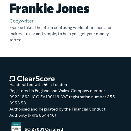
Frankie Jones
Copywriter
Frankie takes the often confusing world of finance and
makes it clear and simple, to help you get your money
sorted.
Handcrafted with ❤️ in London
Registered in England and Wales. Company number
09221862. ICO ZA100119. VAT registration number 255
8953 58.
Authorised and Regulated by the Financial Conduct
Authority (FRN: 654446)
ISO 27001 Certified