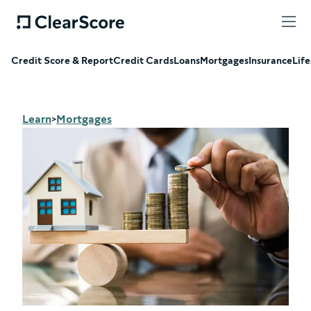
Credit Score & Report
Credit Cards
Loans
Mortgages
Insurance
Life
Learn
Mortgages
>