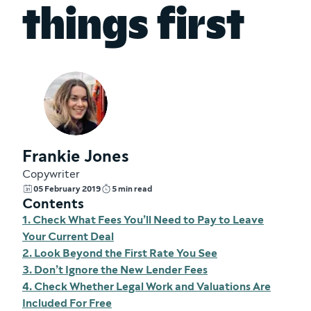
things first
Frankie Jones
Copywriter
05 February 2019
5 min read
Contents
1. Check What Fees You’ll Need to Pay to Leave
Your Current Deal
2. Look Beyond the First Rate You See
3. Don’t Ignore the New Lender Fees
4. Check Whether Legal Work and Valuations Are
Included For Free