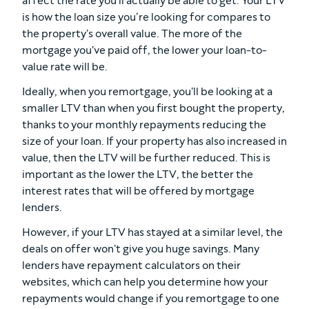
affect the rate you'll actually be able to get. Your LTV
is how the loan size you’re looking for compares to
the property's overall value. The more of the
mortgage you've paid off, the lower your loan-to-
value rate will be.
Ideally, when you remortgage, you'll be looking at a
smaller LTV than when you first bought the property,
thanks to your monthly repayments reducing the
size of your loan. If your property has also increased in
value, then the LTV will be further reduced. This is
important as the lower the LTV, the better the
interest rates that will be offered by mortgage
lenders.
However, if your LTV has stayed at a similar level, the
deals on offer won't give you huge savings. Many
lenders have repayment calculators on their
websites, which can help you determine how your
repayments would change if you remortgage to one