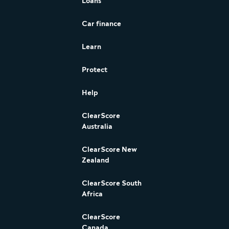
Loans
Car finance
Learn
Protect
Help
ClearScore
Australia
ClearScore New
Zealand
ClearScore South
Africa
ClearScore
Canada