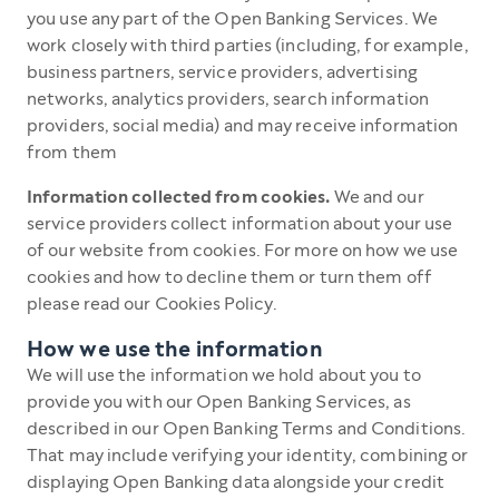
you use any part of the Open Banking Services. We
work closely with third parties (including, for example,
business partners, service providers, advertising
networks, analytics providers, search information
providers, social media) and may receive information
from them
Information collected from cookies.
We and our
service providers collect information about your use
of our website from cookies. For more on how we use
cookies and how to decline them or turn them off
please read our Cookies Policy.
How we use the information
We will use the information we hold about you to
provide you with our Open Banking Services, as
described in our Open Banking Terms and Conditions.
That may include verifying your identity, combining or
displaying Open Banking data alongside your credit