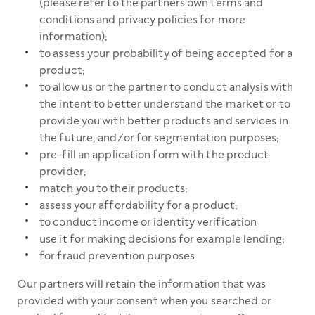
(please refer to the partners own terms and
conditions and privacy policies for more
information);
to assess your probability of being accepted for a
product;
to allow us or the partner to conduct analysis with
the intent to better understand the market or to
provide you with better products and services in
the future, and/or for segmentation purposes;
pre-fill an application form with the product
provider;
match you to their products;
assess your affordability for a product;
to conduct income or identity verification
use it for making decisions for example lending;
for fraud prevention purposes
Our partners will retain the information that was
provided with your consent when you searched or