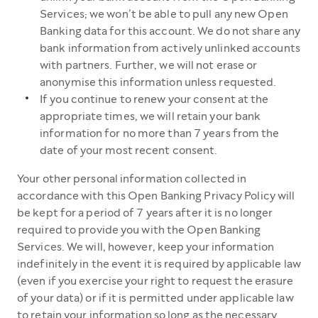
Services; we won’t be able to pull any new Open
Banking data for this account. We do not share any
bank information from actively unlinked accounts
with partners. Further, we will not erase or
anonymise this information unless requested.
If you continue to renew your consent at the
appropriate times, we will retain your bank
information for no more than 7 years from the
date of your most recent consent.
Your other personal information collected in
accordance with this Open Banking Privacy Policy will
be kept for a period of 7 years after it is no longer
required to provide you with the Open Banking
Services. We will, however, keep your information
indefinitely in the event it is required by applicable law
(even if you exercise your right to request the erasure
of your data) or if it is permitted under applicable law
to retain your information so long as the necessary