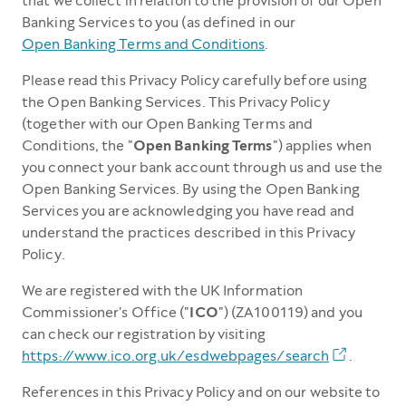
that we collect in relation to the provision of our Open
Banking Services to you (as defined in our
Open Banking Terms and Conditions
.
Please read this Privacy Policy carefully before using
the Open Banking Services. This Privacy Policy
(together with our Open Banking Terms and
Conditions, the "
Open Banking Terms
") applies when
you connect your bank account through us and use the
Open Banking Services. By using the Open Banking
Services you are acknowledging you have read and
understand the practices described in this Privacy
Policy.
We are registered with the UK Information
Commissioner's Office ("
ICO
") (ZA100119) and you
can check our registration by visiting
https://www.ico.org.uk/esdwebpages/search
.
References in this Privacy Policy and on our website to