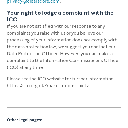
privacy@clearscore.com
.
Your right to lodge a complaint with the
ICO
If you are not satisfied with our response to any
complaints you raise with us or you believe our
processing of your information does not comply with
the data protection law, we suggest you contact our
Data Protection Officer. However, you can make a
complaint to the Information Commissioner’s Office
(ICO) at any time.
Please see the ICO website for further information –
https://ico.org.uk/make-a-complaint/.
Other legal pages: