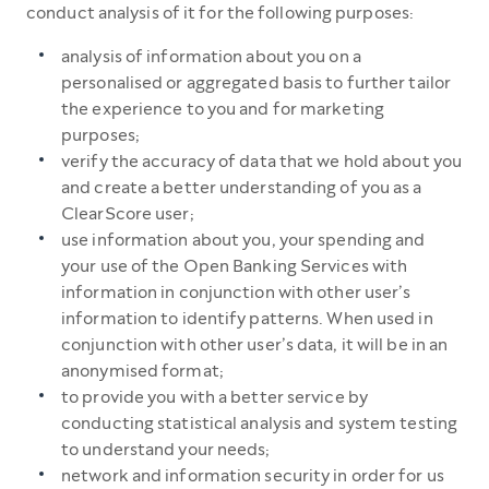
conduct analysis of it for the following purposes:
analysis of information about you on a
personalised or aggregated basis to further tailor
the experience to you and for marketing
purposes;
verify the accuracy of data that we hold about you
and create a better understanding of you as a
ClearScore user;
use information about you, your spending and
your use of the Open Banking Services with
information in conjunction with other user’s
information to identify patterns. When used in
conjunction with other user’s data, it will be in an
anonymised format;
to provide you with a better service by
conducting statistical analysis and system testing
to understand your needs;
network and information security in order for us