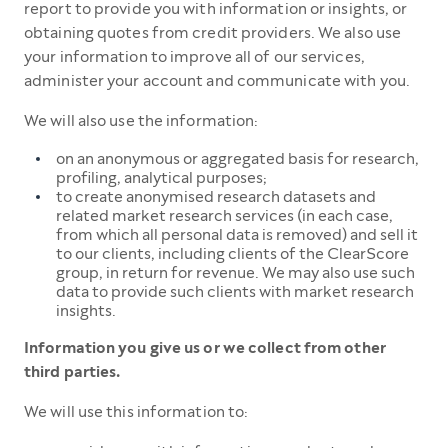
report to provide you with information or insights, or
obtaining quotes from credit providers. We also use
your information to improve all of our services,
administer your account and communicate with you.
We will also use the information:
on an anonymous or aggregated basis for research,
profiling, analytical purposes;
to create anonymised research datasets and
related market research services (in each case,
from which all personal data is removed) and sell it
to our clients, including clients of the ClearScore
group, in return for revenue. We may also use such
data to provide such clients with market research
insights.
Information you give us or we collect from other
third parties.
We will use this information to: