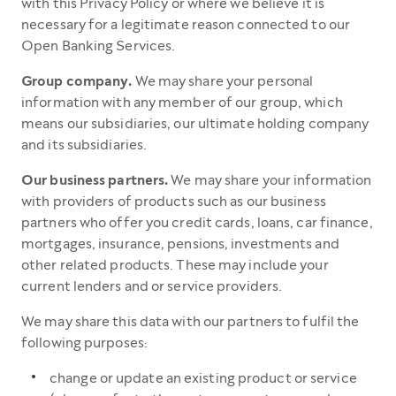
with this Privacy Policy or where we believe it is
necessary for a legitimate reason connected to our
Open Banking Services.
Group company.
We may share your personal
information with any member of our group, which
means our subsidiaries, our ultimate holding company
and its subsidiaries.
Our business partners.
We may share your information
with providers of products such as our business
partners who offer you credit cards, loans, car finance,
mortgages, insurance, pensions, investments and
other related products. These may include your
current lenders and or service providers.
We may share this data with our partners to fulfil the
following purposes:
change or update an existing product or service