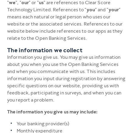
"
we
", "
our
" or "
us
" are references to Clear Score
Technology Limited. References to "
you
" and "
your
"
means each natural or legal person who uses our
website or the associated services. References to our
website below include references to our apps as they
relate to the Open Banking Services.
The information we collect
Information you give us. You may give us information
about you when you use the Open Banking Services
and when you communicate with us. This includes
information you input during registration by answering
specific questions on our website, providing us with
feedback, participating in surveys, and when you can
you report a problem.
The information you give us may include:
Your banking provider(s)
Monthly expenditure