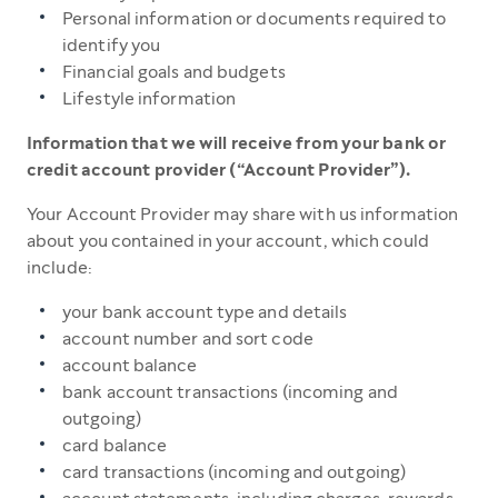
Personal information or documents required to
identify you
Financial goals and budgets
Lifestyle information
Information that we will receive from your bank or
credit account provider (“Account Provider”).
Your Account Provider may share with us information
about you contained in your account, which could
include:
your bank account type and details
account number and sort code
account balance
bank account transactions (incoming and
outgoing)
card balance
card transactions (incoming and outgoing)