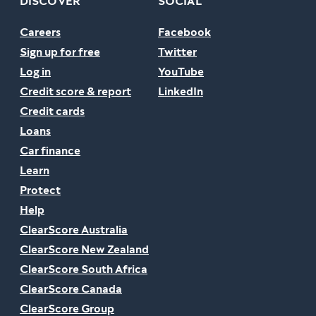
DISCOVER
SOCIAL
Careers
Facebook
Sign up for free
Twitter
Log in
YouTube
Credit score & report
LinkedIn
Credit cards
Loans
Car finance
Learn
Protect
Help
ClearScore Australia
ClearScore New Zealand
ClearScore South Africa
ClearScore Canada
ClearScore Group