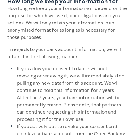
How long we keep your information for
How long we keep your information will depend on the
purpose for which we use it, our obligations and your
actions. We will only retain your information in an
anonymised format for as long as is necessary for
those purposes.
In regards to your bank account information, we will
retain it in the following manner:
If you allow your consent to lapse without
revoking or renewing it, we will immediately stop
pulling any new data from this account. We will
continue to hold this information for 7 years.
After the 7 years, your bank information will be
permanently erased. Please note, that partners
can continue requesting this information and
processing it for their own use.
If you actively opt to revoke your consent and
unlink your bank account from the Open Banking