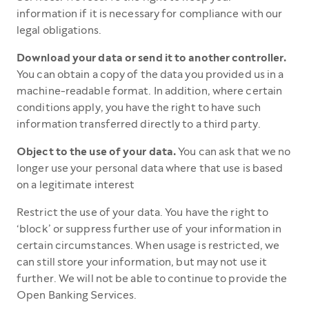
information if it is necessary for compliance with our
legal obligations.
Download your data or send it to another controller.
You can obtain a copy of the data you provided us in a
machine-readable format. In addition, where certain
conditions apply, you have the right to have such
information transferred directly to a third party.
Object to the use of your data.
You can ask that we no
longer use your personal data where that use is based
on a legitimate interest
Restrict the use of your data. You have the right to
‘block’ or suppress further use of your information in
certain circumstances. When usage is restricted, we
can still store your information, but may not use it
further. We will not be able to continue to provide the
Open Banking Services.