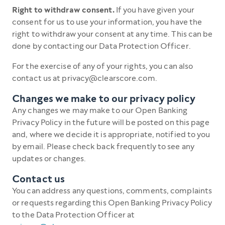
Right to withdraw consent.
If you have given your
consent for us to use your information, you have the
right to withdraw your consent at any time. This can be
done by contacting our Data Protection Officer.
For the exercise of any of your rights, you can also
contact us at privacy@clearscore.com.
Changes we make to our privacy policy
Any changes we may make to our Open Banking
Privacy Policy in the future will be posted on this page
and, where we decide it is appropriate, notified to you
by email. Please check back frequently to see any
updates or changes.
Contact us
You can address any questions, comments, complaints
or requests regarding this Open Banking Privacy Policy
to the Data Protection Officer at