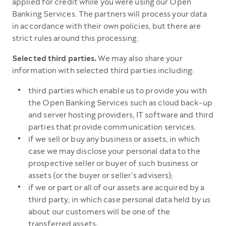
applied for credit while you were using our Open
Banking Services. The partners will process your data
in accordance with their own policies, but there are
strict rules around this processing.
Selected third parties.
We may also share your
information with selected third parties including:
third parties which enable us to provide you with
the Open Banking Services such as cloud back-up
and server hosting providers, IT software and third
parties that provide communication services.
if we sell or buy any business or assets, in which
case we may disclose your personal data to the
prospective seller or buyer of such business or
assets (or the buyer or seller’s advisers);
if we or part or all of our assets are acquired by a
third party, in which case personal data held by us
about our customers will be one of the
transferred assets;