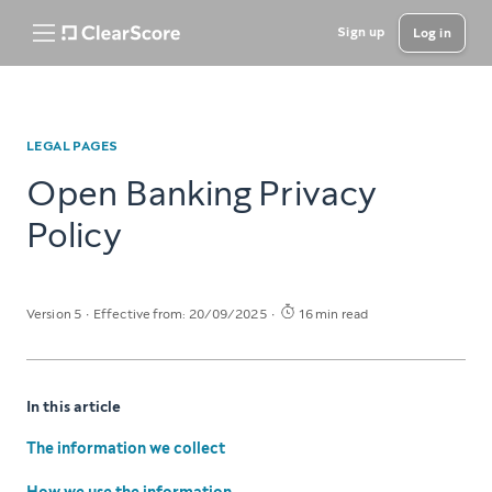
Sign up
Log in
LEGAL PAGES
Open Banking Privacy
Policy
Version 5
Effective from: 20/09/2025
16 min read
In this article
The information we collect