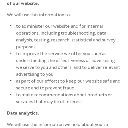
of our website.
We will use this information to:
to administer our website and for internal
operations, including troubleshooting, data
analysis, testing, research, statistical and survey
purposes;
to improve the service we offer you such as
understanding the effectiveness of advertising
we serve to you and others, and to deliver relevant
advertising to you;
as part of our efforts to keep our website safe and
secure and to prevent fraud;
to make recommendations about products or
services that may be of interest.
Data analytics.
We will use the information we hold about you to