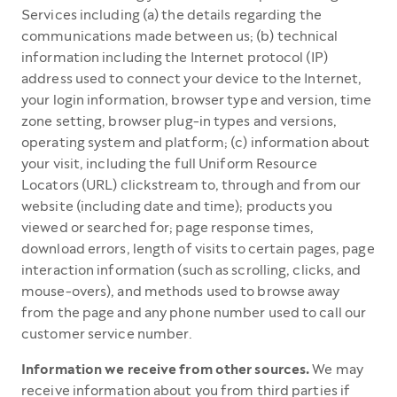
Services including (a) the details regarding the
communications made between us; (b) technical
information including the Internet protocol (IP)
address used to connect your device to the Internet,
your login information, browser type and version, time
zone setting, browser plug-in types and versions,
operating system and platform; (c) information about
your visit, including the full Uniform Resource
Locators (URL) clickstream to, through and from our
website (including date and time); products you
viewed or searched for; page response times,
download errors, length of visits to certain pages, page
interaction information (such as scrolling, clicks, and
mouse-overs), and methods used to browse away
from the page and any phone number used to call our
customer service number.
Information we receive from other sources.
We may
receive information about you from third parties if