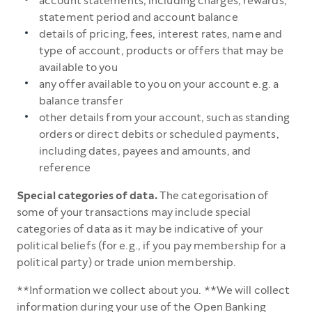
account statements, including charges, rewards,
statement period and account balance
details of pricing, fees, interest rates, name and
type of account, products or offers that may be
available to you
any offer available to you on your account e.g. a
balance transfer
other details from your account, such as standing
orders or direct debits or scheduled payments,
including dates, payees and amounts, and
reference
Special categories of data.
The categorisation of
some of your transactions may include special
categories of data as it may be indicative of your
political beliefs (for e.g., if you pay membership for a
political party) or trade union membership.
**Information we collect about you. **We will collect
information during your use of the Open Banking