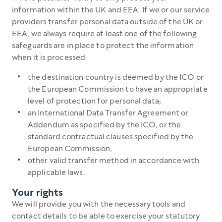
information within the UK and EEA. If we or our service
providers transfer personal data outside of the UK or
EEA, we always require at least one of the following
safeguards are in place to protect the information
when it is processed:
the destination country is deemed by the ICO or
the European Commission to have an appropriate
level of protection for personal data;
an International Data Transfer Agreement or
Addendum as specified by the ICO, or the
standard contractual clauses specified by the
European Commission;
other valid transfer method in accordance with
applicable laws.
Your rights
We will provide you with the necessary tools and
contact details to be able to exercise your statutory