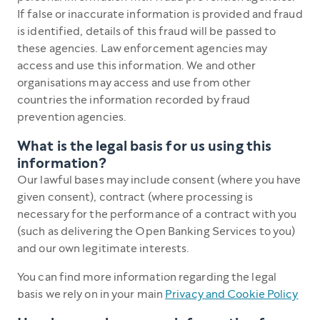
If false or inaccurate information is provided and fraud
is identified, details of this fraud will be passed to
these agencies. Law enforcement agencies may
access and use this information. We and other
organisations may access and use from other
countries the information recorded by fraud
prevention agencies.
What is the legal basis for us using this
information?
Our lawful bases may include consent (where you have
given consent), contract (where processing is
necessary for the performance of a contract with you
(such as delivering the Open Banking Services to you)
and our own legitimate interests.
You can find more information regarding the legal
basis we rely on in your main
Privacy and Cookie Policy