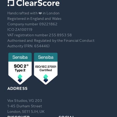
Handcrafted with ❤️ in London
Registered in England and Wales
Company number 09221862
ICO ZA100119
VAT registration number 255 8953 58
Authorised and Regulated by the Financial Conduct
Authority (FRN: 654446)
ADDRESS
Vox Studios, VG 203
1-45 Durham Street
London, SE11 5JH, UK