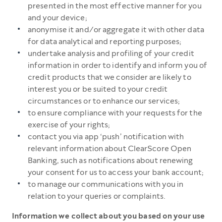
presented in the most effective manner for you
and your device;
anonymise it and/or aggregate it with other data
for data analytical and reporting purposes;
undertake analysis and profiling of your credit
information in order to identify and inform you of
credit products that we consider are likely to
interest you or be suited to your credit
circumstances or to enhance our services;
to ensure compliance with your requests for the
exercise of your rights;
contact you via app ‘push’ notification with
relevant information about ClearScore Open
Banking, such as notifications about renewing
your consent for us to access your bank account;
to manage our communications with you in
relation to your queries or complaints.
Information we collect about you based on your use