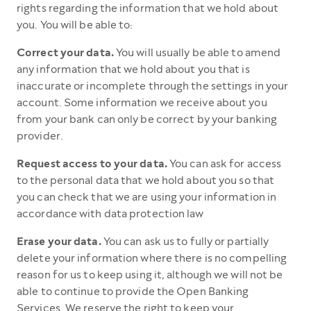
rights regarding the information that we hold about
you. You will be able to:
Correct your data.
You will usually be able to amend
any information that we hold about you that is
inaccurate or incomplete through the settings in your
account. Some information we receive about you
from your bank can only be correct by your banking
provider.
Request access to your data.
You can ask for access
to the personal data that we hold about you so that
you can check that we are using your information in
accordance with data protection law
Erase your data.
You can ask us to fully or partially
delete your information where there is no compelling
reason for us to keep using it, although we will not be
able to continue to provide the Open Banking
Services. We reserve the right to keep your