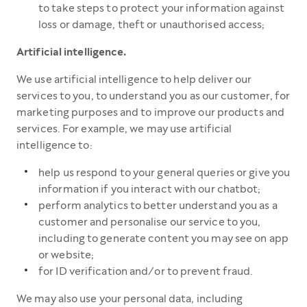
to take steps to protect your information against
loss or damage, theft or unauthorised access;
Artificial intelligence.
We use artificial intelligence to help deliver our
services to you, to understand you as our customer, for
marketing purposes and to improve our products and
services. For example, we may use artificial
intelligence to:
help us respond to your general queries or give you
information if you interact with our chatbot;
perform analytics to better understand you as a
customer and personalise our service to you,
including to generate content you may see on app
or website;
for ID verification and/or to prevent fraud.
We may also use your personal data, including