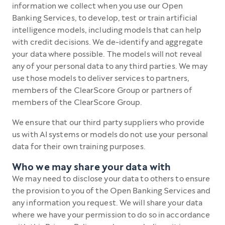
information we collect when you use our Open
Banking Services, to develop, test or train artificial
intelligence models, including models that can help
with credit decisions. We de-identify and aggregate
your data where possible. The models will not reveal
any of your personal data to any third parties. We may
use those models to deliver services to partners,
members of the ClearScore Group or partners of
members of the ClearScore Group.
We ensure that our third party suppliers who provide
us with AI systems or models do not use your personal
data for their own training purposes.
Who we may share your data with
We may need to disclose your data to others to ensure
the provision to you of the Open Banking Services and
any information you request. We will share your data
where we have your permission to do so in accordance