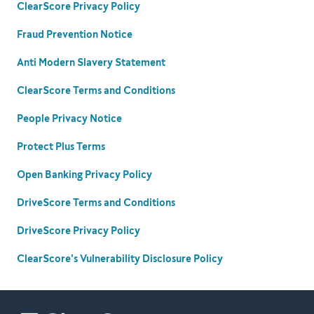
ClearScore Privacy Policy
Fraud Prevention Notice
Anti Modern Slavery Statement
ClearScore Terms and Conditions
People Privacy Notice
Protect Plus Terms
Open Banking Privacy Policy
DriveScore Terms and Conditions
DriveScore Privacy Policy
ClearScore's Vulnerability Disclosure Policy