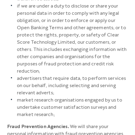
if we are under a duty to disclose or share your
personal data in order to comply with any legal
obligation, or in order to enforce or apply our
Open Banking Terms and other agreements; or to
protect the rights, property, or safety of Clear
Score Technology Limited, our customers, or
others. This includes exchanging information with
other companies and organisations for the
purposes of fraud protection and credit risk
reduction;
advertisers that require data, to perform services
on our behalf, including selecting and serving
relevant adverts;
market research organisations engaged by us to
undertake customer satisfaction surveys and
market research;
Fraud Prevention Agencies.
We will share your
personal information with fraud prevention agencies.