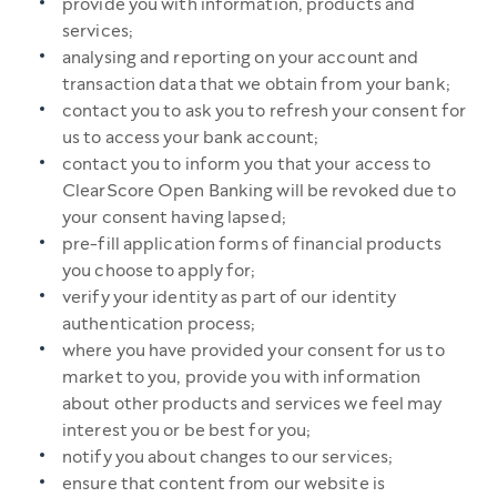
provide you with information, products and
services;
analysing and reporting on your account and
transaction data that we obtain from your bank;
contact you to ask you to refresh your consent for
us to access your bank account;
contact you to inform you that your access to
ClearScore Open Banking will be revoked due to
your consent having lapsed;
pre-fill application forms of financial products
you choose to apply for;
verify your identity as part of our identity
authentication process;
where you have provided your consent for us to
market to you, provide you with information
about other products and services we feel may
interest you or be best for you;
notify you about changes to our services;
ensure that content from our website is