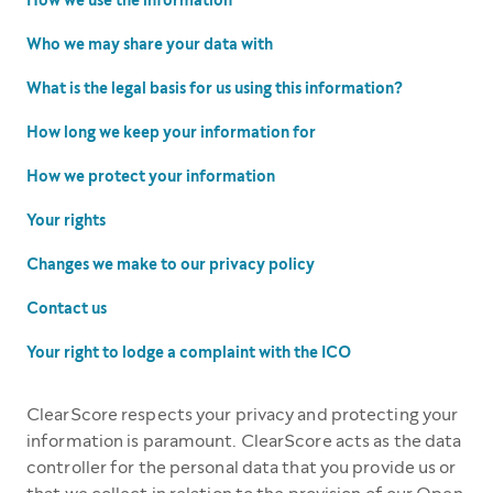
How we use the information
Who we may share your data with
What is the legal basis for us using this information?
How long we keep your information for
How we protect your information
Your rights
Changes we make to our privacy policy
Contact us
Your right to lodge a complaint with the ICO
ClearScore respects your privacy and protecting your
information is paramount. ClearScore acts as the data
controller for the personal data that you provide us or