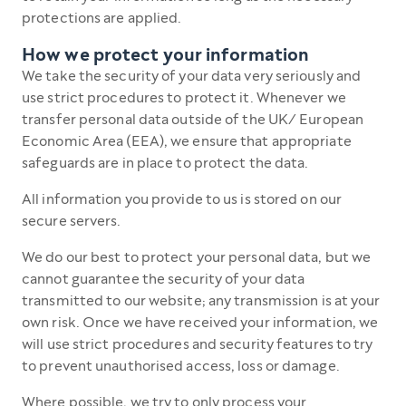
protections are applied.
How we protect your information
We take the security of your data very seriously and
use strict procedures to protect it. Whenever we
transfer personal data outside of the UK/ European
Economic Area (EEA), we ensure that appropriate
safeguards are in place to protect the data.
All information you provide to us is stored on our
secure servers.
We do our best to protect your personal data, but we
cannot guarantee the security of your data
transmitted to our website; any transmission is at your
own risk. Once we have received your information, we
will use strict procedures and security features to try
to prevent unauthorised access, loss or damage.
Where possible, we try to only process your