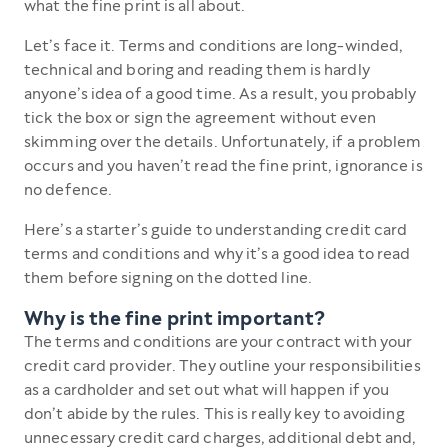
what the fine print is all about.
Let’s face it. Terms and conditions are long-winded,
technical and boring and reading them is hardly
anyone’s idea of a good time. As a result, you probably
tick the box or sign the agreement without even
skimming over the details. Unfortunately, if a problem
occurs and you haven’t read the fine print, ignorance is
no defence.
Here’s a starter’s guide to understanding credit card
terms and conditions and why it’s a good idea to read
them before signing on the dotted line.
Why is the fine print important?
The terms and conditions are your contract with your
credit card provider. They outline your responsibilities
as a cardholder and set out what will happen if you
don’t abide by the rules. This is really key to avoiding
unnecessary credit card charges, additional debt and,