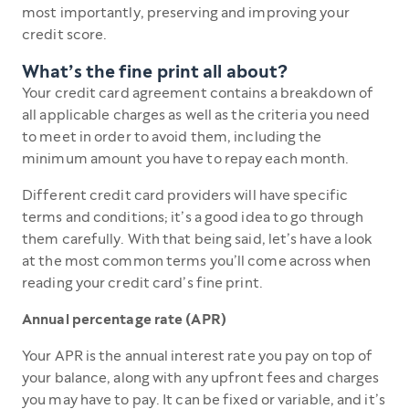
most importantly, preserving and improving your
credit score.
What’s the fine print all about?
Your credit card agreement contains a breakdown of
all applicable charges as well as the criteria you need
to meet in order to avoid them, including the
minimum amount you have to repay each month.
Different credit card providers will have specific
terms and conditions; it’s a good idea to go through
them carefully. With that being said, let’s have a look
at the most common terms you’ll come across when
reading your credit card’s fine print.
Annual percentage rate (APR)
Your APR is the annual interest rate you pay on top of
your balance, along with any upfront fees and charges
you may have to pay. It can be fixed or variable, and it’s