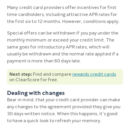
Many credit card providers offer incentives for first
time cardholders, including attractive APR rates for
the first six to 12 months. However, conditions apply.
Special offers can be withdrawn if you pay under the
monthly minimum or exceed your credit limit. The
same goes for introductory APR rates, which will
usually be withdrawn and the normal rate applied if a
payment is more than 60 days late.
Next step:
Find and compare
rewards credit cards
on ClearScore for free.
Dealing with changes
Bear in mind, that your credit card provider can make
any changes to the agreement provided they give you
30 days written notice. When this happens, it’s good
to have a quick look to refresh your memory.