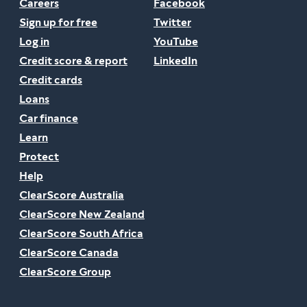
Careers
Facebook
Sign up for free
Twitter
Log in
YouTube
Credit score & report
LinkedIn
Credit cards
Loans
Car finance
Learn
Protect
Help
ClearScore Australia
ClearScore New Zealand
ClearScore South Africa
ClearScore Canada
ClearScore Group