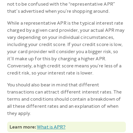
not to be confused with the “representative APR”
that’s advertised when you’re shopping around.
While a representative APR is the typical interest rate
charged by a given card provider, your actual APR may
vary depending on your individual circumstances,
including your credit score. If your credit score is low,
your card provider will consider you a bigger risk, so
it’ll make up for this by charging a higher APR.
Conversely, a high credit score means you’re less of a
credit risk, so your interest rate is lower.
You should also bear in mind that different
transactions can attract different interest rates. The
terms and conditions should contain a breakdown of
all these different rates and an explanation of when
they apply.
Learn more:
What is APR?