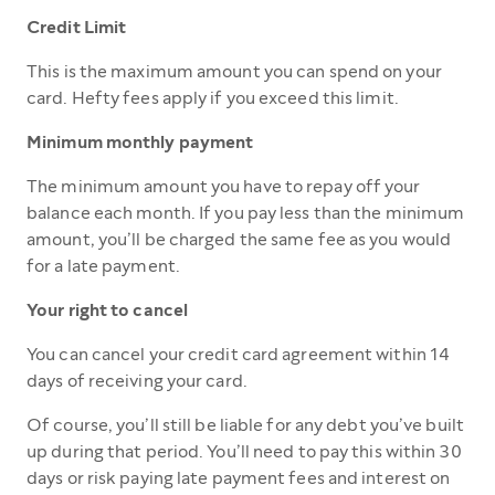
Credit Limit
This is the maximum amount you can spend on your
card. Hefty fees apply if you exceed this limit.
Minimum monthly payment
The minimum amount you have to repay off your
balance each month. If you pay less than the minimum
amount, you’ll be charged the same fee as you would
for a late payment.
Your right to cancel
You can cancel your credit card agreement within 14
days of receiving your card.
Of course, you’ll still be liable for any debt you’ve built
up during that period. You’ll need to pay this within 30
days or risk paying late payment fees and interest on