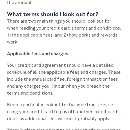
the amount.
What terms should I look out for?
There are two main things you should look out for
when reading your credit card’s terms and conditions:
1) the applicable fees; and 2) how perks and rewards
work.
Applicable fees and charges
Your credit card agreement should have a detailed
schedule of all the applicable fees and charges. These
include the annual card fee, foreign transaction fees
and any charges you’ll incur when you breach the
terms and conditions.
Keep a particular lookout for balance transfers, i.e.
using your credit card to pay off another credit card’s
debt, as additional fees will most probably apply.