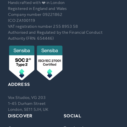
Handcrafted with ❤️ in London
Registered in England and Wales
Company number 09221862
ICO ZA100119
VAT registration number 255 8953 58
Authorised and Regulated by the Financial Conduct
Authority (FRN: 654446)
ADDRESS
Vox Studios, VG 203
1-45 Durham Street
London, SE11 5JH, UK
DISCOVER
SOCIAL