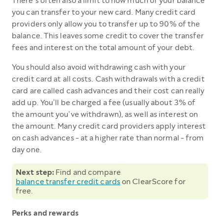
There’s often also a limit to how much of your balance
you can transfer to your new card. Many credit card
providers only allow you to transfer up to 90% of the
balance. This leaves some credit to cover the transfer
fees and interest on the total amount of your debt.
You should also avoid withdrawing cash with your
credit card at all costs. Cash withdrawals with a credit
card are called cash advances and their cost can really
add up. You’ll be charged a fee (usually about 3% of
the amount you’ve withdrawn), as well as interest on
the amount. Many credit card providers apply interest
on cash advances - at a higher rate than normal - from
day one.
Next step:
Find and compare
balance transfer credit cards
on ClearScore for
free.
Perks and rewards