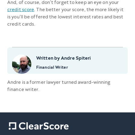
And, of course, don’t forget to keep an eye on your
credit score
. The better your score, the more likely it
is you’ll be offered the lowest interest rates and best
credit cards.
Written by Andre Spiteri
Financial Writer
Andre is a former lawyer turned award-winning
finance writer.