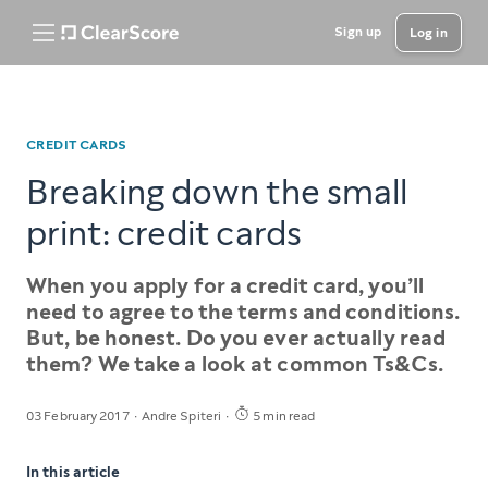
Sign up
Log in
CREDIT CARDS
Breaking down the small
print: credit cards
When you apply for a credit card, you’ll
need to agree to the terms and conditions.
But, be honest. Do you ever actually read
them? We take a look at common Ts&Cs.
03 February 2017
Andre Spiteri
5 min read
In this article