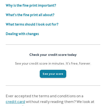
Why is the fine print important?
What’s the fine print all about?
What terms should I look out for?
Dealing with changes
Check your credit score today
See your credit score in minutes. It’s free, forever.
See your score
Ever accepted the terms and conditions on a
credit card
without really reading them? We look at