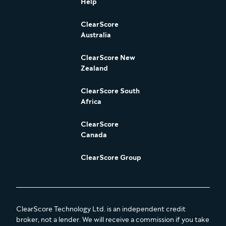
Help
ClearScore
Australia
ClearScore New
Zealand
ClearScore South
Africa
ClearScore
Canada
ClearScore Group
ClearScore Technology Ltd. is an independent credit
broker, not a lender. We will receive a commission if you take