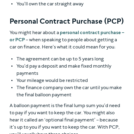
You’ll own the car straight away
Personal Contract Purchase (PCP)
You might hear about a
personal contract purchase –
or PCP
– when speaking to people about getting a
car on finance. Here’s what it could mean for you:
The agreement can be up to 5 years long
You’d pay a deposit and make fixed monthly
payments
Your mileage would be restricted
The finance company own the car until you make
the final balloon payment
A balloon payment is the final lump sum you’d need
to pay if you want to keep the car. You might also
hear it called an ‘optional final payment’ – because
it’s up to you if you want to keep the car. With PCP,