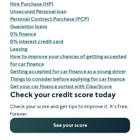
Hire Purchase (HP)
Unsecured Personal loan
Personal Contract Purchase (PCP)
Guarantor loans
0% finance
0% interest credit card
Leasing
How to improve your chances of getting accepted
for car finance
Getting accepted for car finance as a young driver
Things to consider before applying for car finance
Get your car finance sorted with ClearScore
Check your credit score today
Check your score and get tips to improve it. It’s free,
forever.
See your score