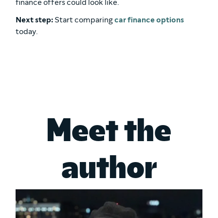
finance offers could look like.
Next step:
Start comparing
car finance options
today.
Meet the
author