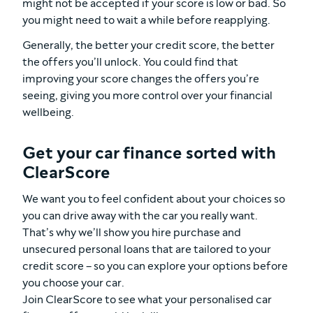
might not be accepted if your score is low or bad. So
you might need to wait a while before reapplying.
Generally, the better your credit score, the better
the offers you’ll unlock. You could find that
improving your score changes the offers you’re
seeing, giving you more control over your financial
wellbeing.
Get your car finance sorted with
ClearScore
We want you to feel confident about your choices so
you can drive away with the car you really want.
That’s why we’ll show you hire purchase and
unsecured personal loans that are tailored to your
credit score – so you can explore your options before
you choose your car.
Join ClearScore to see what your personalised car