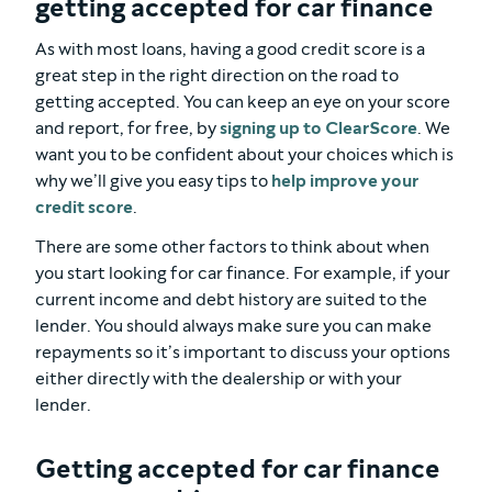
getting accepted for car finance
As with most loans, having a good credit score is a
great step in the right direction on the road to
getting accepted. You can keep an eye on your score
and report, for free, by
signing up to ClearScore
. We
want you to be confident about your choices which is
why we’ll give you easy tips to
help improve your
credit score
.
There are some other factors to think about when
you start looking for car finance. For example, if your
current income and debt history are suited to the
lender. You should always make sure you can make
repayments so it’s important to discuss your options
either directly with the dealership or with your
lender.
Getting accepted for car finance