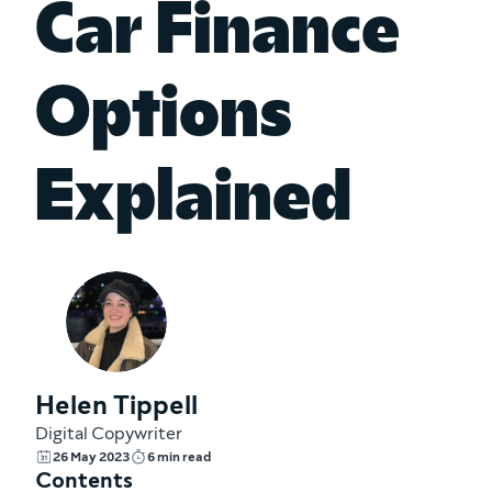
Car Finance
Options
Explained
Helen Tippell
Digital Copywriter
26 May 2023
6 min read
Contents