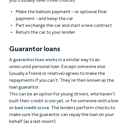
you’ll usually have three choices:
Make the balloon payment – or optional final
payment – and keep the car
Part exchange the car and start a new contract
Return the car to your lender
Guarantor loans
A
guarantor loan
works in a similar way to an
unsecured personal loan. Except someone else
(usually a friend or relative) agrees to make the
repayments if you can’t. They’re then known as the
loan guarantor.
This can be an option for young drivers, who haven’t
built their credit score yet, or for someone with a
low
or bad credit score
. The lenders perform checks to
make sure the guarantor can repay the loan on your
behalf (as a last resort).