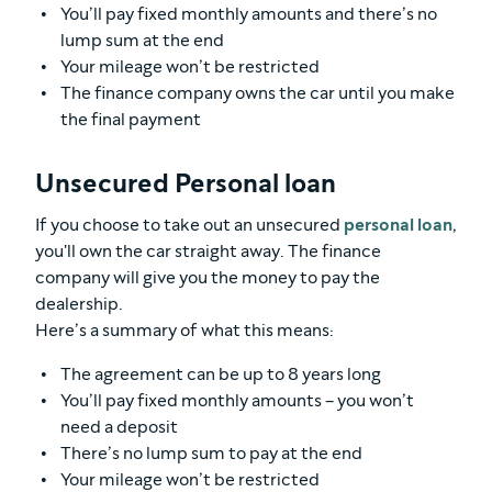
You’ll pay fixed monthly amounts and there’s no
lump sum at the end
Your mileage won’t be restricted
The finance company owns the car until you make
the final payment
Unsecured Personal loan
If you choose to take out an unsecured
personal loan
,
you'll own the car straight away. The finance
company will give you the money to pay the
dealership.
Here’s a summary of what this means:
The agreement can be up to 8 years long
You’ll pay fixed monthly amounts – you won’t
need a deposit
There’s no lump sum to pay at the end
Your mileage won’t be restricted