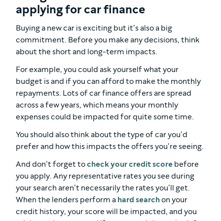
applying for car finance
Buying a new car is exciting but it’s also a big
commitment. Before you make any decisions, think
about the short and long-term impacts.
For example, you could ask yourself what your
budget is and if you can afford to make the monthly
repayments. Lots of car finance offers are spread
across a few years, which means your monthly
expenses could be impacted for quite some time.
You should also think about the type of car you’d
prefer and how this impacts the offers you’re seeing.
And don’t forget to
check your credit score
before
you apply. Any representative rates you see during
your search aren’t necessarily the rates you’ll get.
When the lenders perform a
hard search
on your
credit history, your score will be impacted, and you