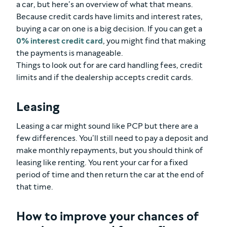
a car, but here’s an overview of what that means.
Because credit cards have limits and interest rates,
buying a car on one is a big decision. If you can get a
0% interest credit card
, you might find that making
the payments is manageable.
Things to look out for are card handling fees, credit
limits and if the dealership accepts credit cards.
Leasing
Leasing a car might sound like PCP but there are a
few differences. You’ll still need to pay a deposit and
make monthly repayments, but you should think of
leasing like renting. You rent your car for a fixed
period of time and then return the car at the end of
that time.
How to improve your chances of