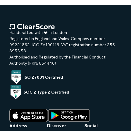
Handcrafted with ❤️ in London
Registered in England and Wales. Company number
09221862. ICO ZA100119. VAT registration number 255
8953 58.
Authorised and Regulated by the Financial Conduct
Authority (FRN: 654446)
ISO 27001 Certified
SOC 2 Type 2 Certified
Address
Discover
Social