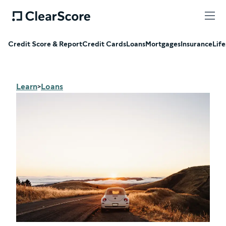
Credit Score & Report
Credit Cards
Loans
Mortgages
Insurance
Life
Learn
Loans
>