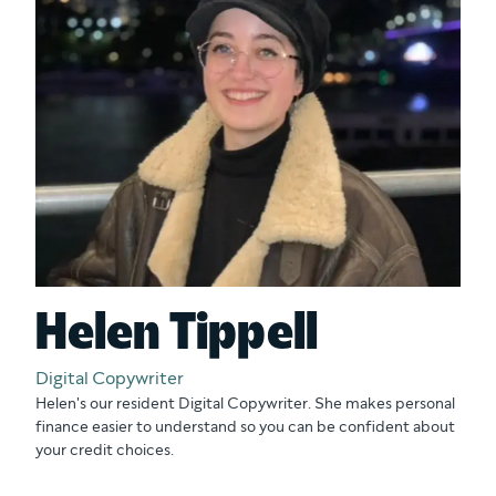
Helen Tippell
Digital Copywriter
Helen's our resident Digital Copywriter. She makes personal
finance easier to understand so you can be confident about
your credit choices.