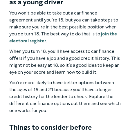
as a young driver
You won’t be able to take out a car finance
agreement until you’re 18, but you can take steps to
make sure you’re in the best possible position when
you do turn 18. The best way to do that is to
join the
electoral register
.
When you turn 18, you’ll have access to car finance
offers if you have a job and a good credit history. This
might not be easy at 18, so it’s a good idea to keep an
eye on your score and learn how to build it.
You’re more likely to have better options between
the ages of 19 and 21 because you’ll have a longer
credit history for the lender to check. Explore the
different car finance options out there and see which
one works for you.
Things to consider before