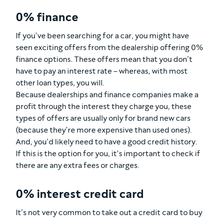
0% finance
If you’ve been searching for a car, you might have
seen exciting offers from the dealership offering 0%
finance options. These offers mean that you don’t
have to pay an interest rate – whereas, with most
other loan types, you will.
Because dealerships and finance companies make a
profit through the interest they charge you, these
types of offers are usually only for brand new cars
(because they’re more expensive than used ones).
And, you’d likely need to have a good credit history.
If this is the option for you, it’s important to check if
there are any extra fees or charges.
0% interest credit card
It’s not very common to take out a credit card to buy