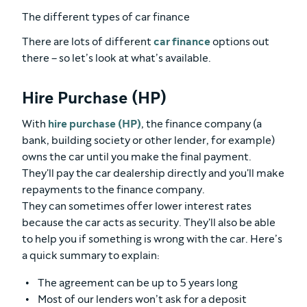
The different types of car finance
There are lots of different
car finance
options out
there – so let’s look at what’s available.
Hire Purchase (HP)
With
hire purchase (HP)
, the finance company (a
bank, building society or other lender, for example)
owns the car until you make the final payment.
They'll pay the car dealership directly and you'll make
repayments to the finance company.
They can sometimes offer lower interest rates
because the car acts as security. They'll also be able
to help you if something is wrong with the car. Here’s
a quick summary to explain:
The agreement can be up to 5 years long
Most of our lenders won’t ask for a deposit