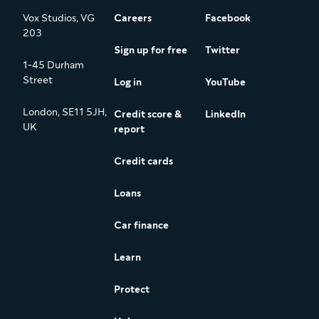
Vox Studios, VG
Careers
Facebook
203
Sign up for free
Twitter
1-45 Durham
Street
Log in
YouTube
London, SE11 5JH,
Credit score &
LinkedIn
UK
report
Credit cards
Loans
Car finance
Learn
Protect