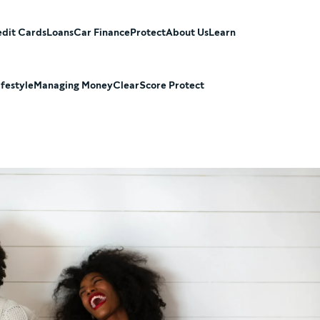
dit Cards
Loans
Car Finance
Protect
About Us
Learn
ifestyle
Managing Money
ClearScore Protect