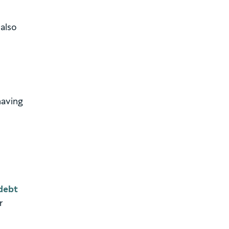
 also
having
debt
r