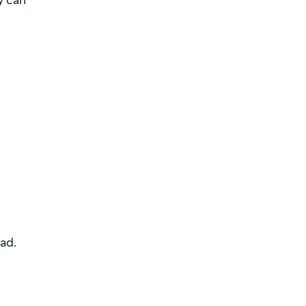
y can
ad.