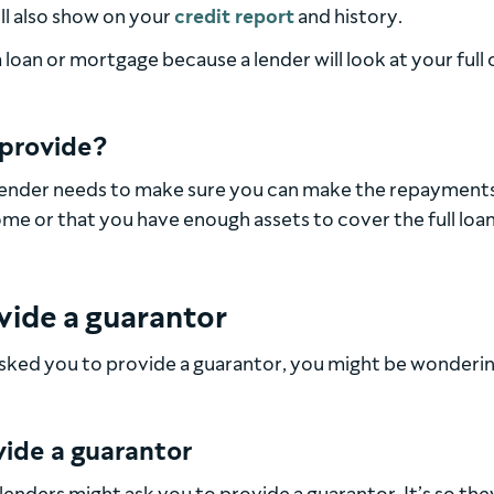
ill also show on your
credit report
and history.
loan or mortgage because a lender will look at your full 
 provide?
lender needs to make sure you can make the repayments
ome or that you have enough assets to cover the full loa
ovide a guarantor
s asked you to provide a guarantor, you might be wonderi
ide a guarantor