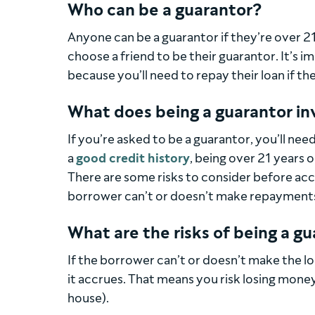
Who can be a guarantor?
Anyone can be a guarantor if they’re over 21
choose a friend to be their guarantor. It’s 
because you’ll need to repay their loan if the
What does being a guarantor in
If you’re asked to be a guarantor, you’ll need
a
good credit history
, being over 21 years o
There are some risks to consider before acce
borrower can’t or doesn’t make repayment
What are the risks of being a g
If the borrower can’t or doesn’t make the l
it accrues. That means you risk losing money
house).