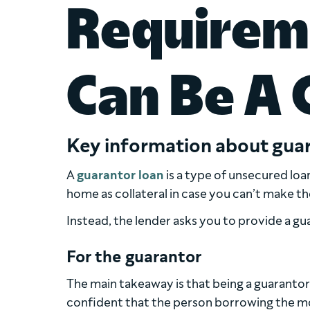
Requirem
Can Be A 
Key information about guar
A
guarantor loan
is a type of unsecured loa
home as collateral in case you can’t make t
Instead, the lender asks you to provide a gu
For the guarantor
The main takeaway is that being a guarantor 
confident that the person borrowing the m