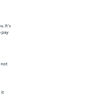
. It’s
o pay
e not
 it