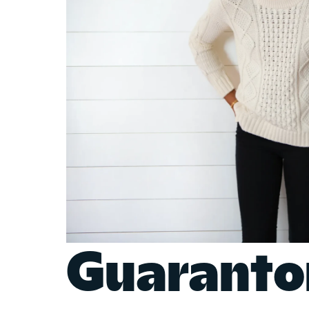
Guaranto