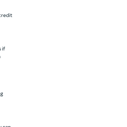
credit
 if
n
ng