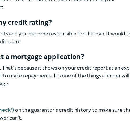
t.
y credit rating?
ts and you become responsible for the loan. It would t
dit score.
ct a mortgage application?
. That’s because it shows on your credit report as an ex
l to make repayments. It’s one of the things a lender will
age.
heck’)
on the guarantor’s credit history to make sure th
wer can’t.