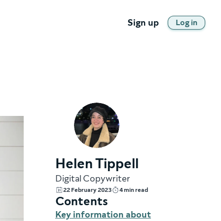
Sign up
Log in
Helen Tippell
Digital Copywriter
22 February 2023
4 min read
Contents
Key information about