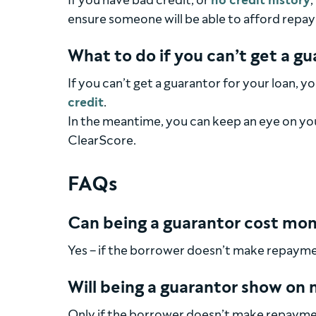
If you have bad credit, or
no credit history
,
ensure someone will be able to afford repay
What to do if you can’t get a g
If you can’t get a guarantor for your loan, 
credit
.
In the meantime, you can keep an eye on your
ClearScore.
FAQs
Can being a guarantor cost mo
Yes – if the borrower doesn’t make repayment
Will being a guarantor show on 
Only if the borrower doesn’t make repaymen