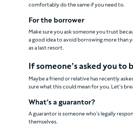
comfortably do the same if you need to.
For the borrower
Make sure you ask someone you trust beca
a good idea to avoid borrowing more than y
as a last resort.
If someone’s asked you to b
Maybe a friend or relative has recently aske
sure what this could mean for you. Let’s br
What’s a guarantor?
A guarantor is someone who’s legally respons
themselves.