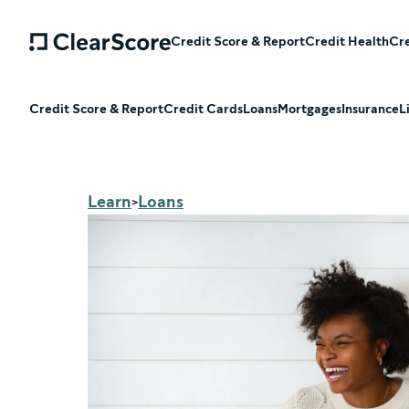
Credit Score & Report
Credit Health
Cre
Credit Score & Report
Credit Cards
Loans
Mortgages
Insurance
L
Learn
Loans
>