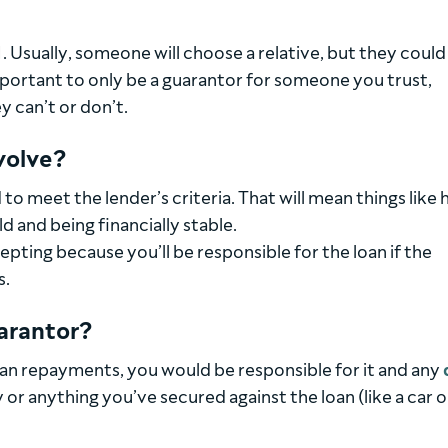
. Usually, someone will choose a relative, but they could
important to only be a guarantor for someone you trust,
y can’t or don’t.
volve?
 to meet the lender’s criteria. That will mean things like 
ld and being financially stable.
pting because you’ll be responsible for the loan if the
s.
uarantor?
oan repayments, you would be responsible for it and any
 or anything you’ve secured against the loan (like a car o