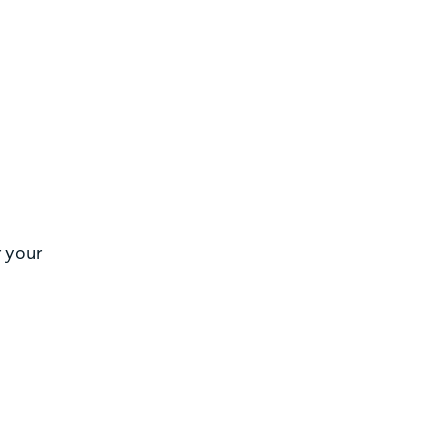
r your