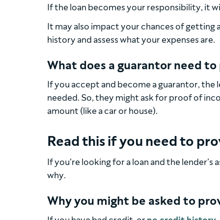
If the loan becomes your responsibility, it w
It may also impact your chances of getting a 
history and assess what your expenses are.
What does a guarantor need to
If you accept and become a guarantor, the 
needed. So, they might ask for proof of inc
amount (like a car or house).
Read this if you need to pr
If you’re looking for a loan and the lender’
why.
Why you might be asked to prov