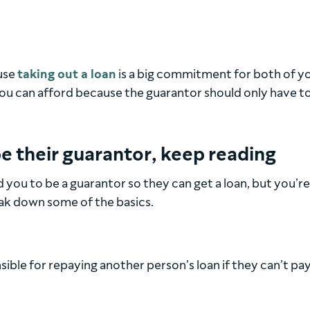
use
taking out a loan
is a big commitment for both of you
ou can afford because the guarantor should only have t
e their guarantor, keep reading
d you to be a guarantor so they can get a loan, but you’r
eak down some of the basics.
ible for repaying another person’s loan if they can’t pay