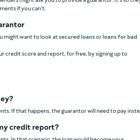
 lenders might ask you to provide a guarantor. It’s so the
ments if you can’t.
uarantor
you might want to look at
secured loans
or
loans for bad
 credit score and report, for free, by signing up to
ney?
s. If that happens, the guarantor will need to pay inste
my credit report?
ts. In that scenario, the loan would become your