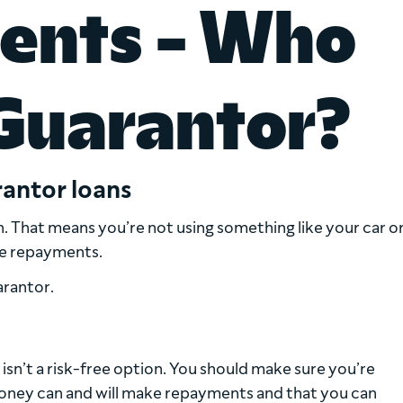
ents - Who
Guarantor?
antor loans
n. That means you’re not using something like your car o
he repayments.
arantor.
isn’t a risk-free option. You should make sure you’re
oney can and will make repayments and that you can