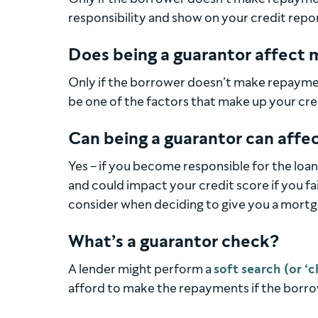
responsibility and show on your credit repor
Does being a guarantor affect m
Only if the borrower doesn’t make repaymen
be one of the factors that make up your cre
Can being a guarantor can affe
Yes – if you become responsible for the loan
and could impact your credit score if you fai
consider when deciding to give you a mortg
What’s a guarantor check?
A lender might perform a
soft search (or ‘c
afford to make the repayments if the borro