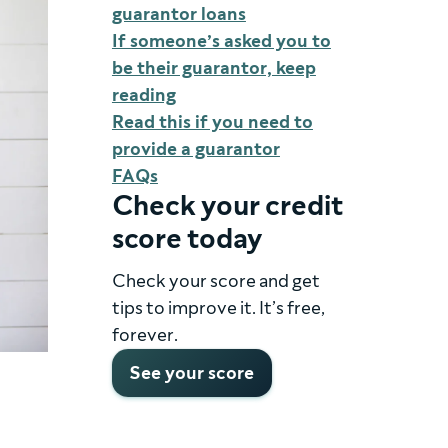
guarantor loans
If someone’s asked you to
be their guarantor, keep
reading
Read this if you need to
provide a guarantor
FAQs
Check your credit
score today
Check your score and get
tips to improve it. It’s free,
forever.
See your score