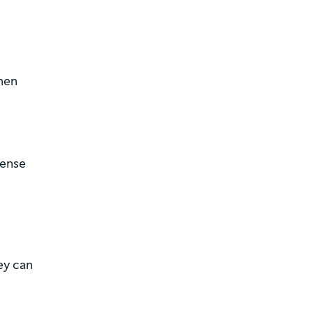
hen
pense
ey can